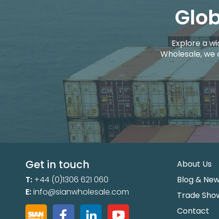
Glob
Explore a wi
Wholesale, we 
Get in touch
About Us
T:
+44 (0)1306 621 060
Blog & Ne
E:
info@sianwholesale.com
Trade Sho
Contact