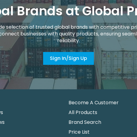
al Brands at Global P
de selection of trusted global brands with competitive pri
connect businesses with quality products, ensuring seaml
reliability.
Sign In/Sign Up
Become A Customer
ws
All Products
ws
Brand Search
Price List