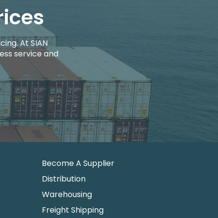
rices
cing. At SIAN
ess service and
Become A Supplier
Distribution
Warehousing
Freight Shipping