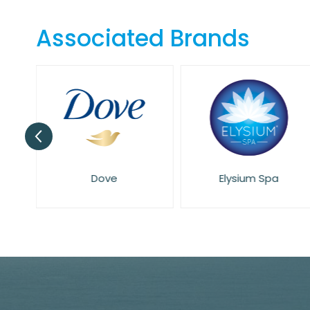
the
beginning
Associated Brands
of
the
images
gallery
Dove
Elysium Spa