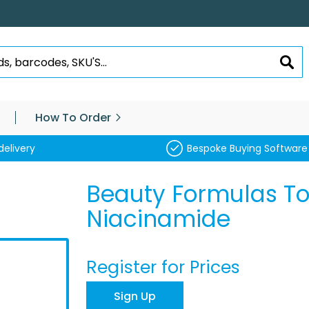
SEA
How To Order
delivery
Bespoke Buying Software
Beauty Formulas Ton
Niacinamide
Register for Prices
Sign Up