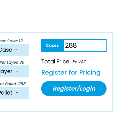
per Case: 12
Case
−
Total Price
Ex VAT
er Layer: 36
Layer
−
Register for Pricing
r Pallet: 288
Register/Login
Pallet
−