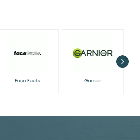
Face Facts
Garnier