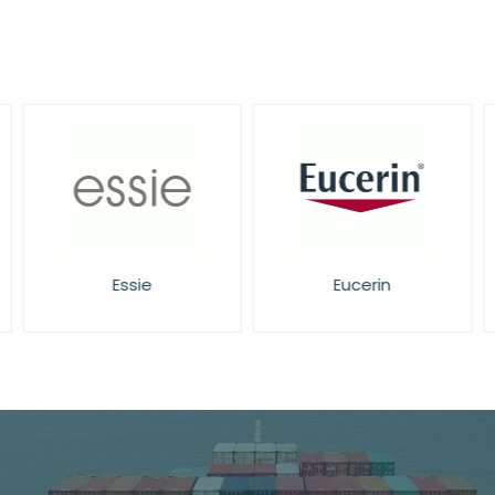
Essie
Eucerin