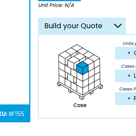
Unit Price: N/A
Build your Quote
Units 
+
Cases P
+
Cases Pe
+
KU:
BF155