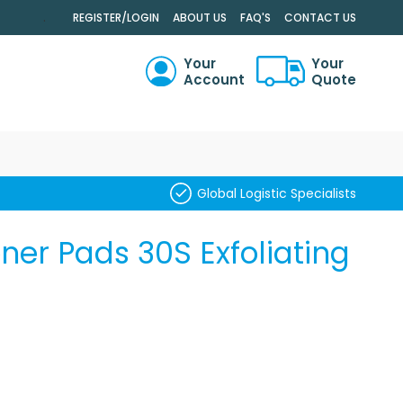
.
REGISTER/LOGIN
ABOUT US
FAQ'S
CONTACT US
Your
Your
Account
Quote
RCH
Global Logistic Specialists
er Pads 30S Exfoliating