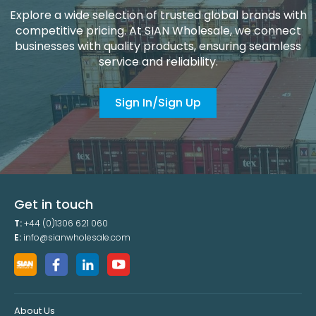
Explore a wide selection of trusted global brands with
competitive pricing. At SIAN Wholesale, we connect
businesses with quality products, ensuring seamless
service and reliability.
Sign In/Sign Up
Get in touch
T:
+44 (0)1306 621 060
E:
info@sianwholesale.com
About Us