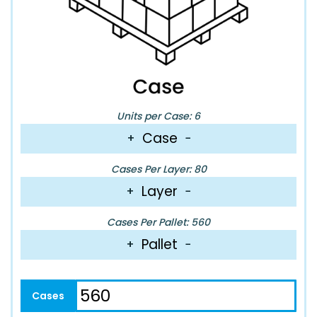
Units per Case: 6
Case
+
−
Cases Per Layer: 80
Layer
+
−
Cases Per Pallet: 560
Pallet
+
−