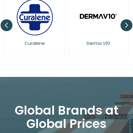
Curalene
Derma V10
El
Global Brands at
Global Prices