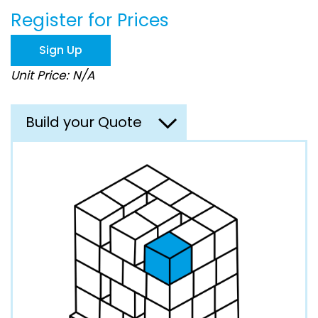
beginning
Register for Prices
of
the
images
Sign Up
gallery
Unit Price: N/A
Build your Quote