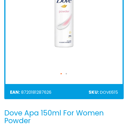
EAN:
8720181287626
SKU:
DOVE615
Dove Apa 150ml For Women
Skip
to
Powder
the