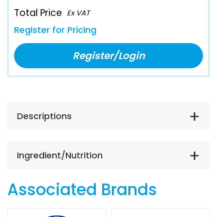
Total Price
Ex VAT
Register for Pricing
Register/Login
Descriptions
Ingredient/Nutrition
Associated Brands