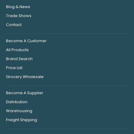
Blog & News
Trade Shows
Contact
Become A Customer
All Products
Brand Search
Price List
Grocery Wholesale
Become A Supplier
Distribution
Warehousing
Freight Shipping