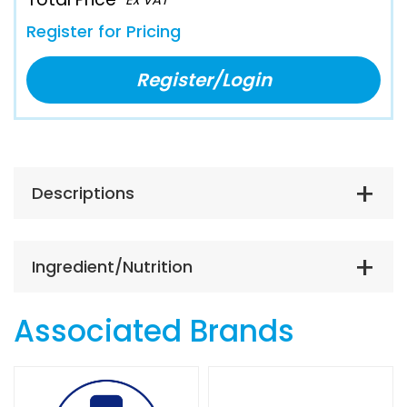
Register for Pricing
Register/Login
Descriptions
Ingredient/Nutrition
Associated Brands