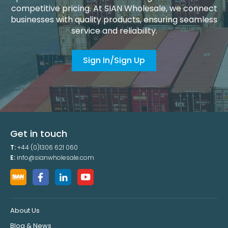
competitive pricing. At SIAN Wholesale, we connect
businesses with quality products, ensuring seamless
service and reliability.
Sign In/Sign Up
Get in touch
T:
+44 (0)1306 621 060
E:
info@sianwholesale.com
About Us
Blog & News