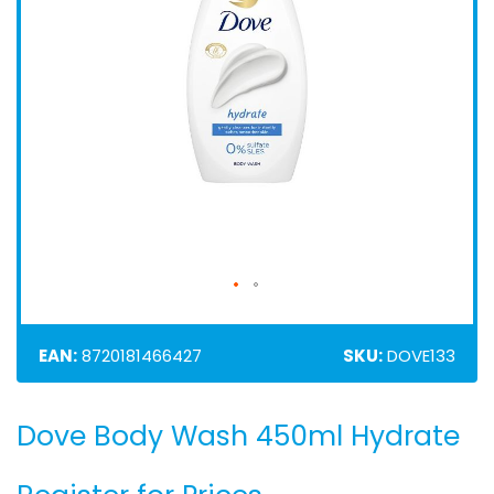
EAN:
8720181466427
SKU:
DOVE133
Dove Body Wash 450ml Hydrate
Skip
to
the