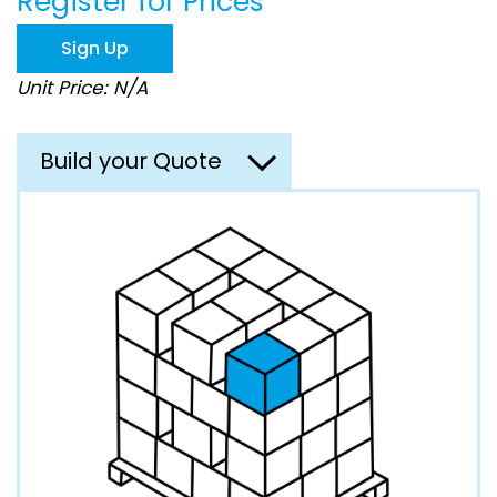
Register for Prices
beginning
of
Sign Up
the
images
Unit Price: N/A
gallery
Build your Quote