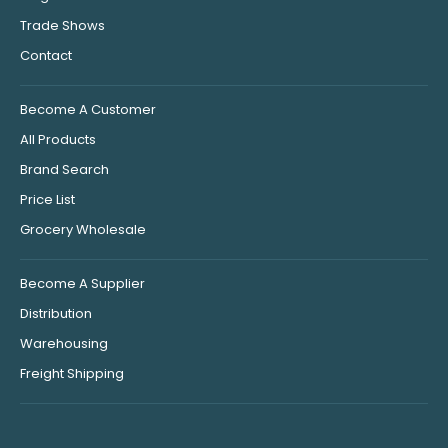
Trade Shows
Contact
Become A Customer
All Products
Brand Search
Price List
Grocery Wholesale
Become A Supplier
Distribution
Warehousing
Freight Shipping