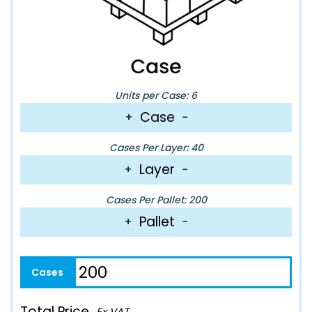
Units per Case: 6
Case
+
−
Cases Per Layer: 40
Layer
+
−
Cases Per Pallet: 200
Pallet
+
−
Total Price
Ex VAT