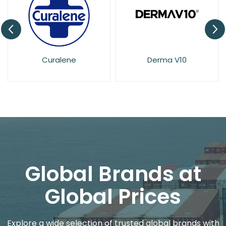
Curalene
Derma V10
El
Global Brands at
Global Prices
Explore a wide selection of trusted global brands with