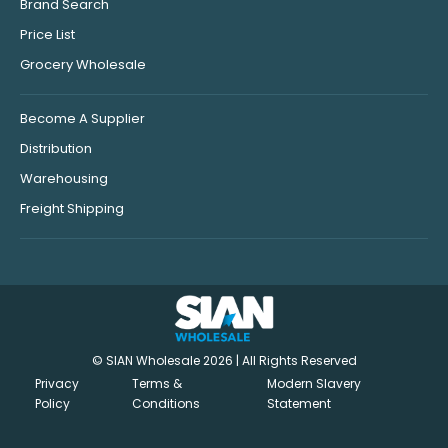
Brand Search
Price List
Grocery Wholesale
Become A Supplier
Distribution
Warehousing
Freight Shipping
© SIAN Wholesale 2026 | All Rights Reserved
Privacy
Terms &
Modern Slavery
Policy
Conditions
Statement