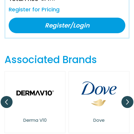
Register for Pricing
Register/Login
Associated Brands
Derma V10
Dove