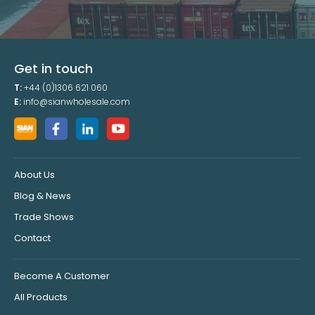
Get in touch
T:
+44 (0)1306 621 060
E:
info@sianwholesale.com
About Us
Blog & News
Trade Shows
Contact
Become A Customer
All Products