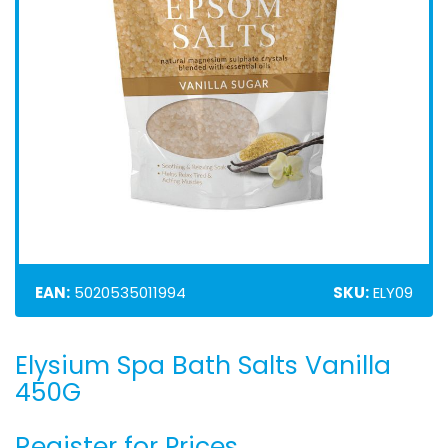
EAN:
5020535011994
SKU:
ELY09
Elysium Spa Bath Salts Vanilla
Skip
to
450G
the
beginning
Register for Prices
of