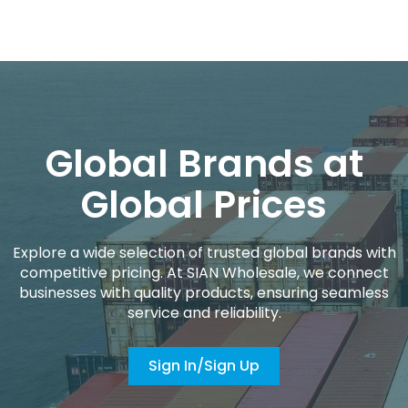
Global Brands at
Global Prices
Explore a wide selection of trusted global brands with
competitive pricing. At SIAN Wholesale, we connect
businesses with quality products, ensuring seamless
service and reliability.
Sign In/Sign Up