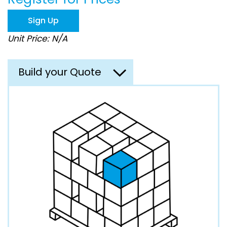
the
images
Sign Up
gallery
Unit Price: N/A
Build your Quote