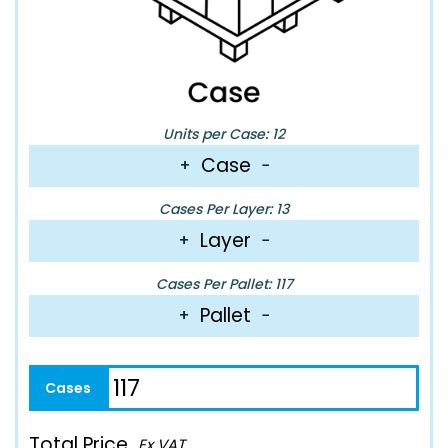
Units per Case: 12
Case
+
−
Cases Per Layer: 13
Layer
+
−
Cases Per Pallet: 117
Pallet
+
−
Total Price
Ex VAT