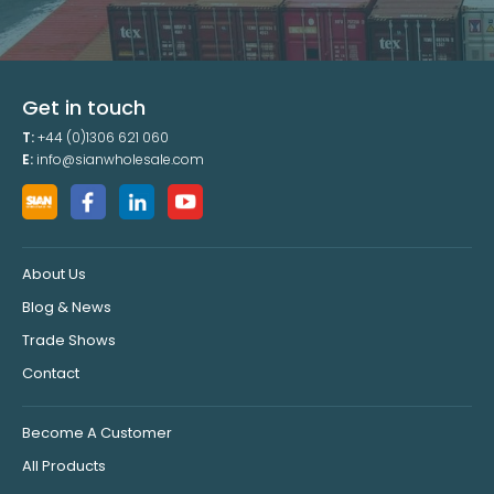
Get in touch
T:
+44 (0)1306 621 060
E:
info@sianwholesale.com
About Us
Blog & News
Trade Shows
Contact
Become A Customer
All Products