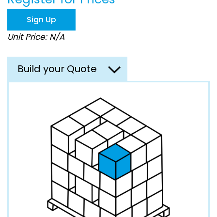
the
images
Sign Up
gallery
Unit Price: N/A
Build your Quote