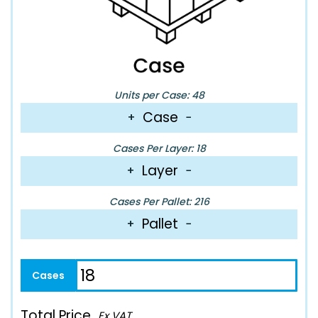
Units per Case: 48
Case
+
−
Cases Per Layer: 18
Layer
+
−
Cases Per Pallet: 216
Pallet
+
−
Total Price
Ex VAT