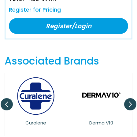
Register for Pricing
Register/Login
Associated Brands
Curalene
Derma V10