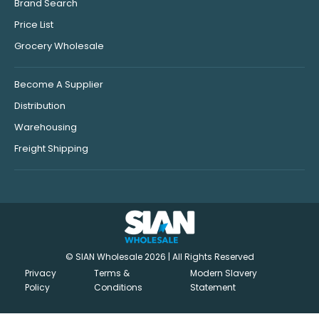
Brand Search
Price List
Grocery Wholesale
Become A Supplier
Distribution
Warehousing
Freight Shipping
© SIAN Wholesale 2026 | All Rights Reserved
Privacy
Terms &
Modern Slavery
Policy
Conditions
Statement