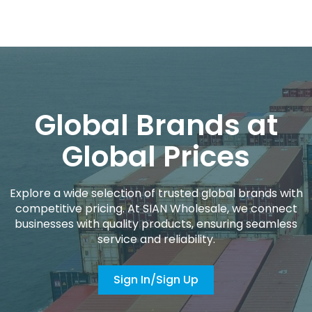
Global Brands at
Global Prices
Explore a wide selection of trusted global brands with
competitive pricing. At SIAN Wholesale, we connect
businesses with quality products, ensuring seamless
service and reliability.
Sign In/Sign Up