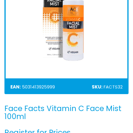
EAN:
5031413925999
SKU:
FACTS32
Face Facts Vitamin C Face Mist
Skip
to
100ml
the
beginning
Register for Prices
of