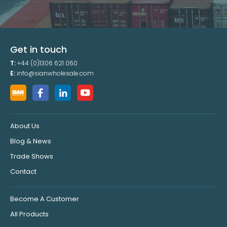
Get in touch
T:
+44 (0)1306 621 060
E:
info@sianwholesale.com
About Us
Blog & News
Trade Shows
Contact
Become A Customer
All Products