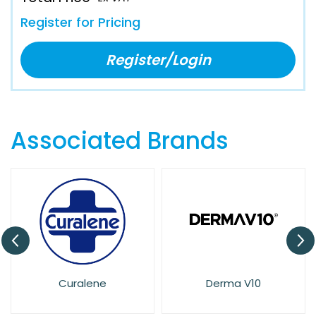
Register for Pricing
Register/Login
Associated Brands
e
Derma V10
Dove