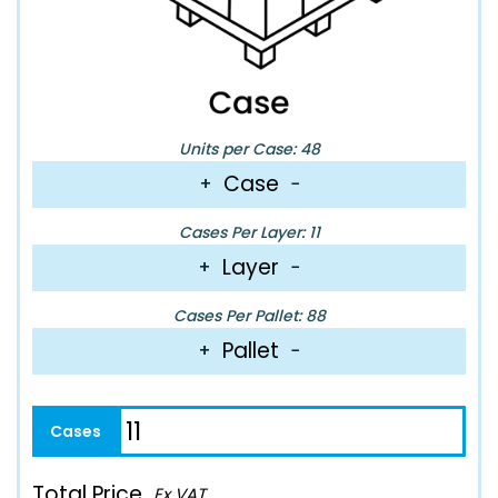
Units per Case: 48
Case
+
−
Cases Per Layer: 11
Layer
+
−
Cases Per Pallet: 88
Pallet
+
−
Total Price
Ex VAT