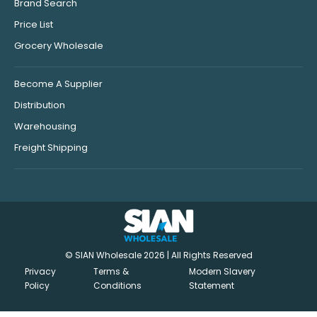
Brand Search
Price List
Grocery Wholesale
Become A Supplier
Distribution
Warehousing
Freight Shipping
© SIAN Wholesale 2026 | All Rights Reserved
Privacy
Terms &
Modern Slavery
Policy
Conditions
Statement