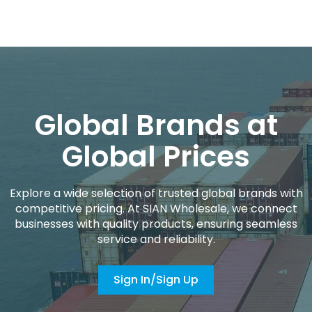
Global Brands at
Global Prices
Explore a wide selection of trusted global brands with
competitive pricing. At SIAN Wholesale, we connect
businesses with quality products, ensuring seamless
service and reliability.
Sign In/Sign Up