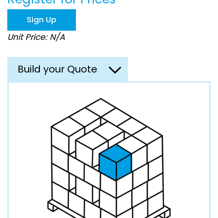
the
images
Sign Up
gallery
Unit Price: N/A
Build your Quote