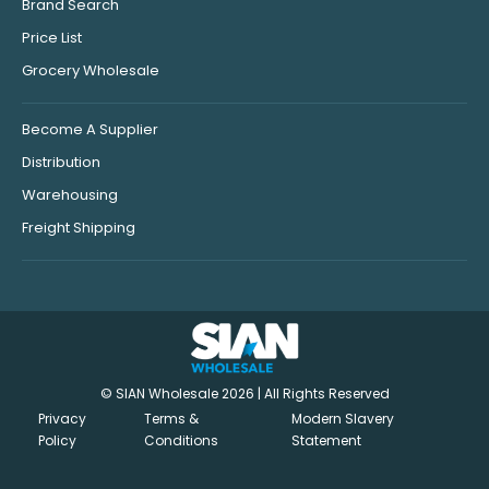
Brand Search
Price List
Grocery Wholesale
Become A Supplier
Distribution
Warehousing
Freight Shipping
© SIAN Wholesale 2026 | All Rights Reserved
Privacy
Terms &
Modern Slavery
Policy
Conditions
Statement