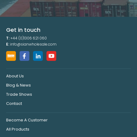
Get in touch
T:
+44 (0)1306 621 060
E:
info@sianwholesale.com
About Us
Blog & News
Trade Shows
Contact
Become A Customer
All Products