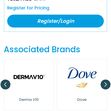
Register for Pricing
Register/Login
Associated Brands
Derma V10
Dove