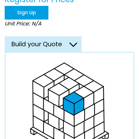
the
images
Sign Up
gallery
Unit Price: N/A
Build your Quote