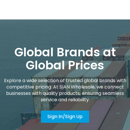
Global Brands at
Global Prices
Explore a wide selection of trusted global brands with
competitive pricing. At SIAN Wholesale, we connect
businesses with quality products, ensuring seamless
service and reliability.
Sign In/Sign Up