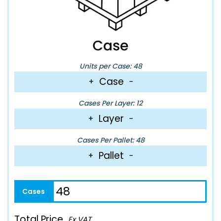
Units per Case: 48
Case
+
−
Cases Per Layer: 12
Layer
+
−
Cases Per Pallet: 48
Pallet
+
−
Total Price
Ex VAT