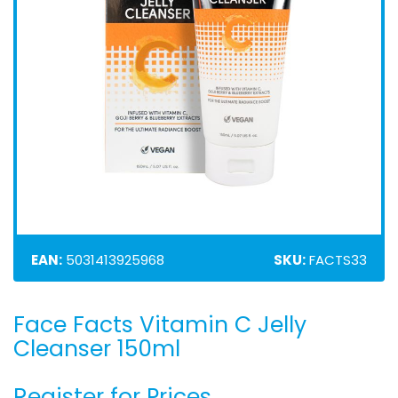
EAN:
5031413925968
SKU:
FACTS33
Face Facts Vitamin C Jelly
Skip
to
Cleanser 150ml
the
beginning
Register for Prices
of