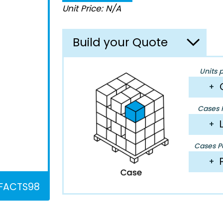
Unit Price: N/A
Build your Quote
Units 
+
Cases P
+
Cases Pe
+
FACTS98