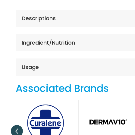
the
beginning
of
Descriptions
the
images
gallery
Ingredient/Nutrition
Usage
Associated Brands