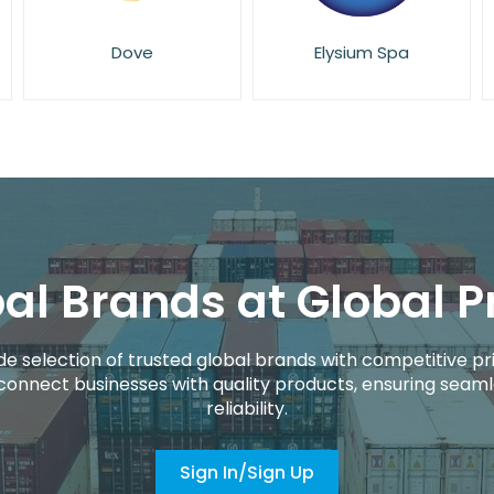
Elysium Spa
Eucerin
al Brands at Global P
de selection of trusted global brands with competitive pri
connect businesses with quality products, ensuring seaml
reliability.
Sign In/Sign Up