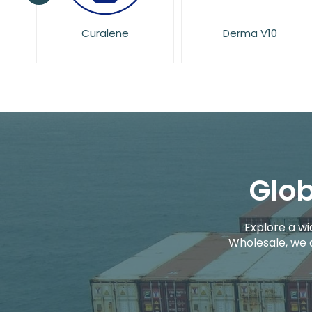
Derma V10
Dove
Glob
Explore a wi
Wholesale, we 