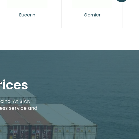
Garnier
L'Oreal
rices
cing. At SIAN
ess service and