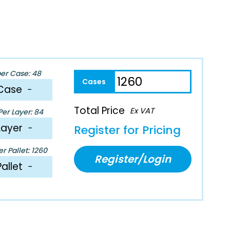
per Case: 48
Case
−
Total Price
Ex VAT
er Layer: 84
Layer
−
Register for Pricing
r Pallet: 1260
Register/Login
Pallet
−