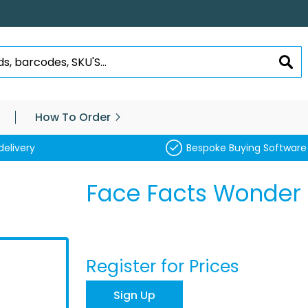
SEA
How To Order
delivery
Bespoke Buying Software
Face Facts Wonder 
Register for Prices
Sign Up