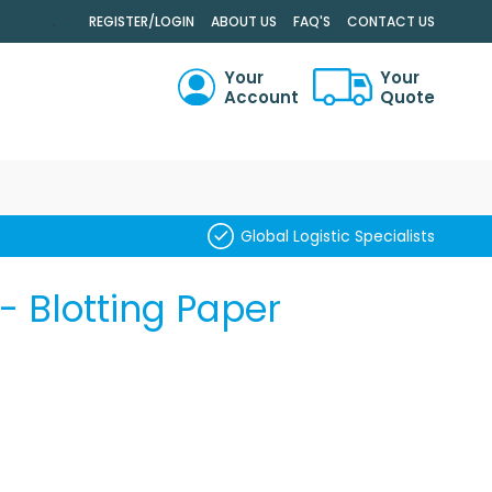
.
REGISTER/LOGIN
ABOUT US
FAQ'S
CONTACT US
Your
Your
Account
Quote
RCH
Global Logistic Specialists
- Blotting Paper