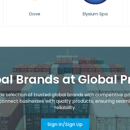
Elysium Spa
Eucerin
al Brands at Global P
de selection of trusted global brands with competitive pri
connect businesses with quality products, ensuring seaml
reliability.
Sign In/Sign Up