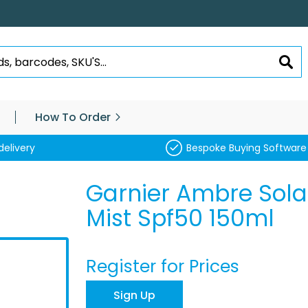
SEA
How To Order
delivery
Bespoke Buying Software
Garnier Ambre Sola
Mist Spf50 150ml
Register for Prices
Sign Up