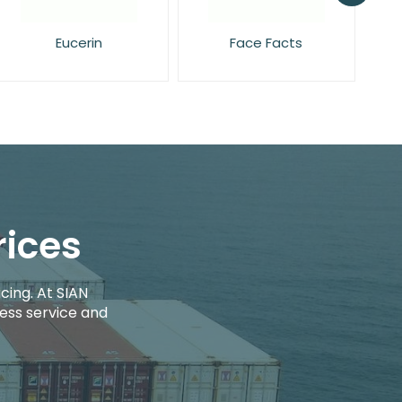
Face Facts
L'Oreal
rices
cing. At SIAN
ess service and