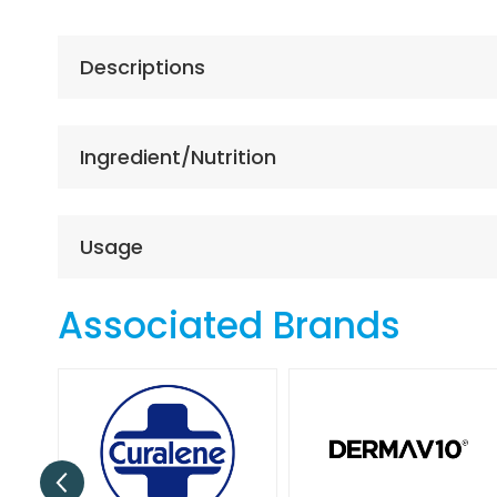
the
beginning
of
Descriptions
the
images
gallery
Ingredient/Nutrition
Usage
Associated Brands