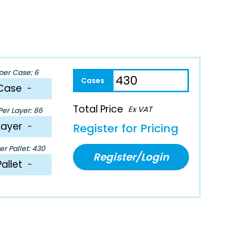
per Case: 6
Case
−
Total Price
Ex VAT
er Layer: 86
Layer
−
Register for Pricing
r Pallet: 430
Register/Login
Pallet
−