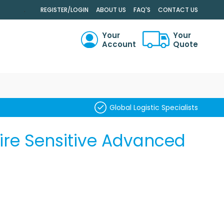
.
REGISTER/LOGIN
ABOUT US
FAQ'S
CONTACT US
Your
Your
Account
Quote
RCH
Global Logistic Specialists
ire Sensitive Advanced