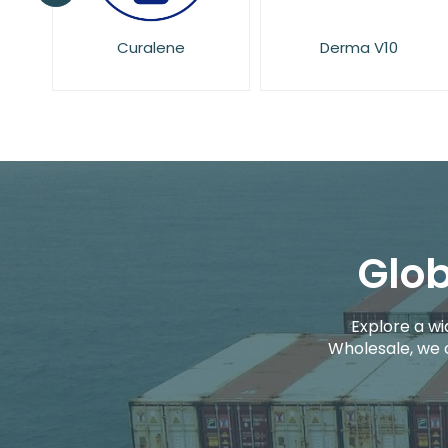
Derma V10
Dove
Glob
Explore a wi
Wholesale, we 