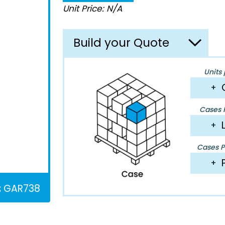
Unit Price: N/A
Build your Quote
Units 
+
Cases P
+
Cases Pe
+
:
GAR738