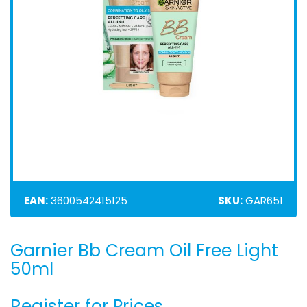
EAN:
3600542415125
SKU:
GAR651
Garnier Bb Cream Oil Free Light
Skip
to
50ml
the
beginning
Register for Prices
of