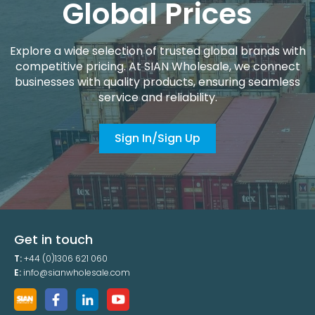
Global Prices
Explore a wide selection of trusted global brands with
competitive pricing. At SIAN Wholesale, we connect
businesses with quality products, ensuring seamless
service and reliability.
Sign In/Sign Up
Get in touch
T:
+44 (0)1306 621 060
E:
info@sianwholesale.com