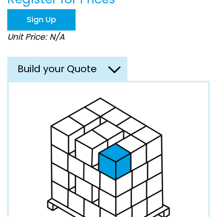
the
images
Sign Up
gallery
Unit Price: N/A
Build your Quote