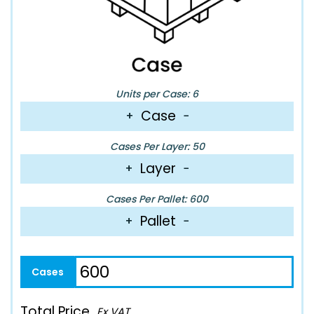
Units per Case: 6
Case
+
−
Cases Per Layer: 50
Layer
+
−
Cases Per Pallet: 600
Pallet
+
−
Total Price
Ex VAT