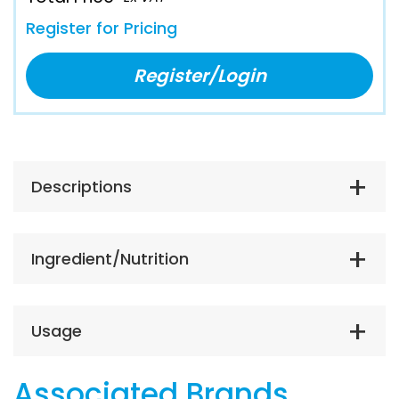
Register for Pricing
Register/Login
Descriptions
Ingredient/Nutrition
Usage
Associated Brands