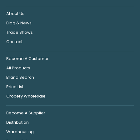
About Us
Blog & News
Trade Shows
Contact
Become A Customer
All Products
Brand Search
Price List
Grocery Wholesale
Become A Supplier
Distribution
Warehousing