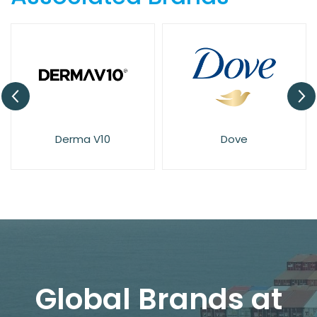
Derma V10
Dove
Global Brands at