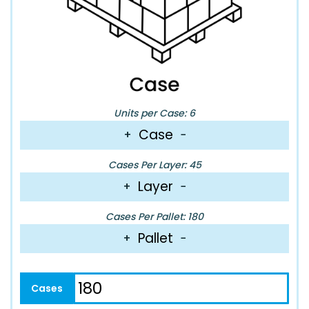
Units per Case: 6
Case
+
−
Cases Per Layer: 45
Layer
+
−
Cases Per Pallet: 180
Pallet
+
−