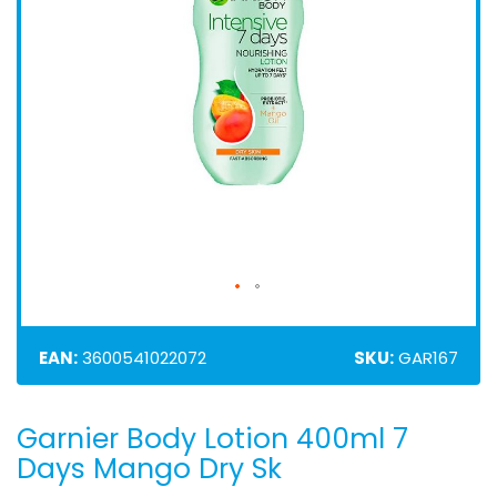
EAN:
3600541022072
SKU:
GAR167
Garnier Body Lotion 400ml 7
Skip
to
Days Mango Dry Sk
the