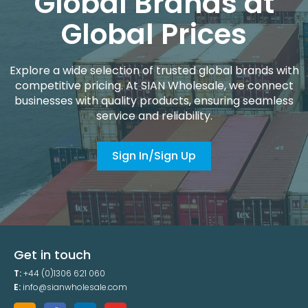
Global Brands at
Global Prices
Explore a wide selection of trusted global brands with
competitive pricing. At SIAN Wholesale, we connect
businesses with quality products, ensuring seamless
service and reliability.
Sign In/Sign Up
Get in touch
T:
+44 (0)1306 621 060
E:
info@sianwholesale.com