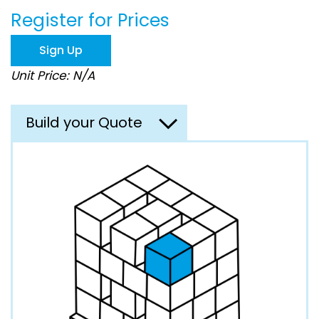
beginning
Register for Prices
of
the
images
Sign Up
gallery
Unit Price: N/A
Build your Quote