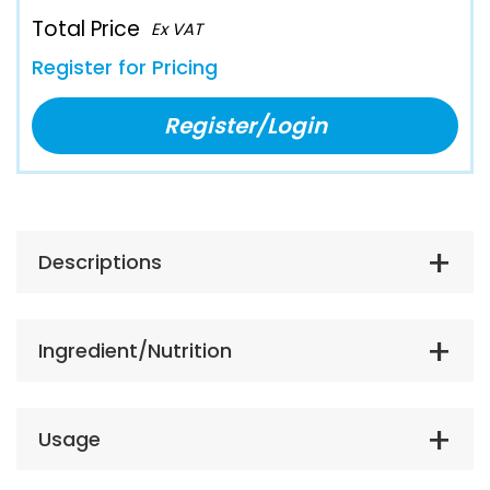
Total Price
Ex VAT
Register for Pricing
Register/Login
Descriptions
Ingredient/Nutrition
Usage