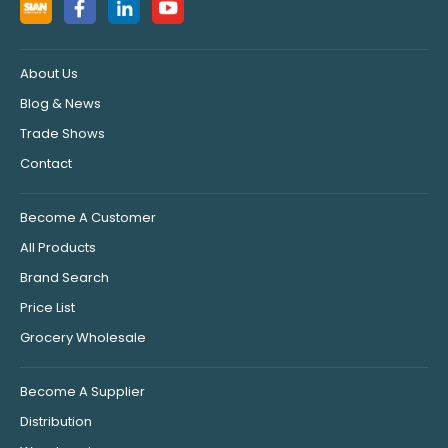
About Us
Blog & News
Trade Shows
Contact
Become A Customer
All Products
Brand Search
Price List
Grocery Wholesale
Become A Supplier
Distribution