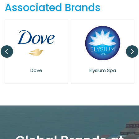
Associated Brands
Dove
Elysium Spa