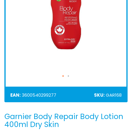
EAN:
3600540299277
SKU:
GAR168
Garnier Body Repair Body Lotion
Skip
to
400ml Dry Skin
the