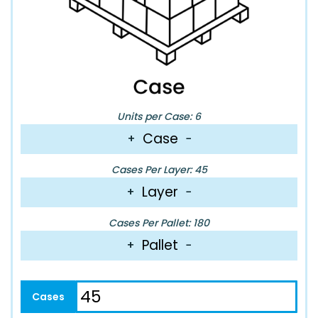
Units per Case: 6
Case
+
−
Cases Per Layer: 45
Layer
+
−
Cases Per Pallet: 180
Pallet
+
−