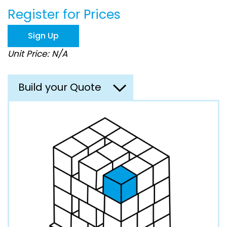
beginning
Register for Prices
of
the
images
Sign Up
gallery
Unit Price: N/A
Build your Quote