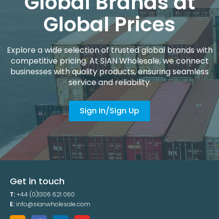
Global Brands at
Global Prices
Explore a wide selection of trusted global brands with
competitive pricing. At SIAN Wholesale, we connect
businesses with quality products, ensuring seamless
service and reliability.
Sign In/Sign Up
Get in touch
T:
+44 (0)1306 621 060
E:
info@sianwholesale.com