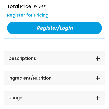
Total Price
Ex VAT
Register for Pricing
Register/Login
Descriptions
Ingredient/Nutrition
Usage