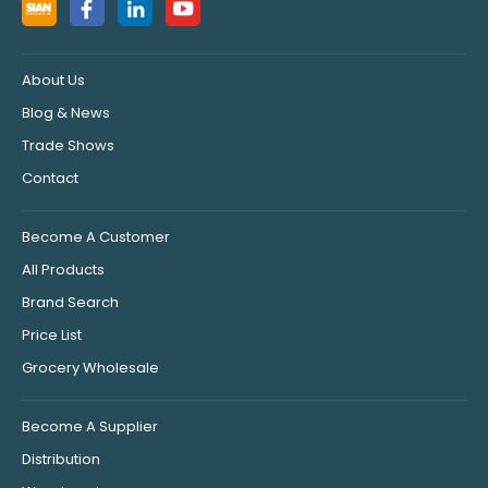
About Us
Blog & News
Trade Shows
Contact
Become A Customer
All Products
Brand Search
Price List
Grocery Wholesale
Become A Supplier
Distribution