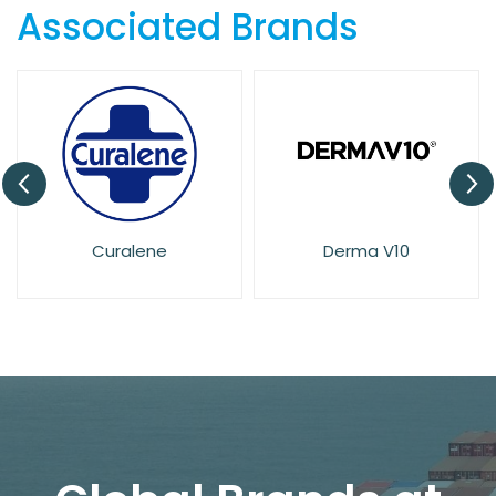
Associated Brands
Curalene
Derma V10