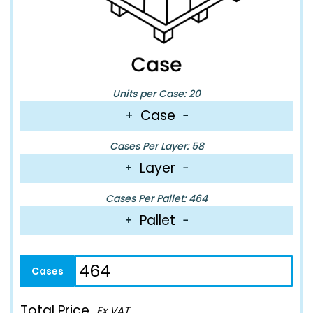
Units per Case: 20
Case
+
−
Cases Per Layer: 58
Layer
+
−
Cases Per Pallet: 464
Pallet
+
−
Total Price
Ex VAT