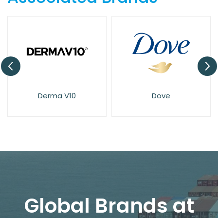
Derma V10
Dove
Global Brands at