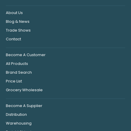
About Us
Blog & News
Trade Shows
Contact
Become A Customer
All Products
Brand Search
Price List
Grocery Wholesale
Become A Supplier
Distribution
Warehousing