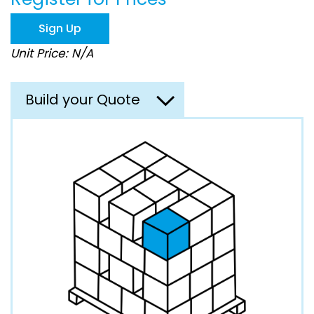
the
images
Sign Up
gallery
Unit Price: N/A
Build your Quote