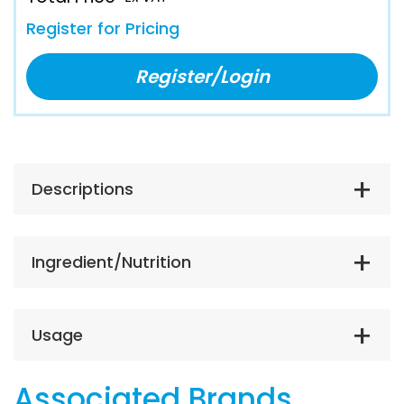
Register for Pricing
Register/Login
Descriptions
Ingredient/Nutrition
Usage
Associated Brands