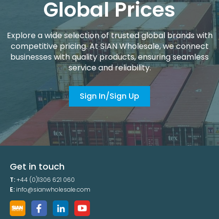
Global Prices
Explore a wide selection of trusted global brands with
competitive pricing. At SIAN Wholesale, we connect
businesses with quality products, ensuring seamless
service and reliability.
Sign In/Sign Up
Get in touch
T:
+44 (0)1306 621 060
E:
info@sianwholesale.com