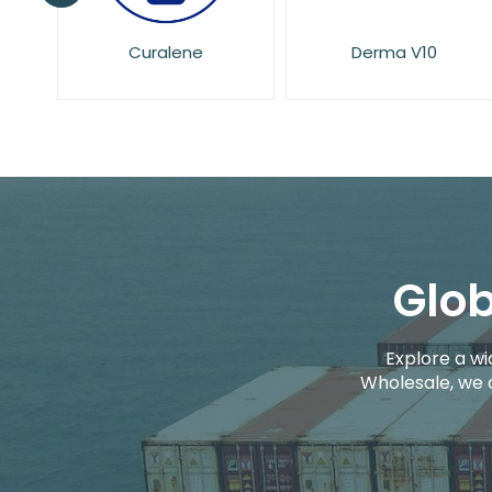
Derma V10
Dove
Glob
Explore a wi
Wholesale, we 