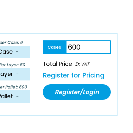
per Case: 6
Case
−
Total Price
Ex VAT
er Layer: 50
Layer
−
Register for Pricing
r Pallet: 600
Register/Login
Pallet
−