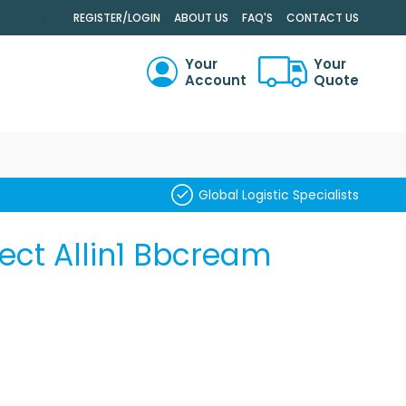
.
REGISTER/LOGIN
ABOUT US
FAQ'S
CONTACT US
Your
Your
Account
Quote
RCH
Global Logistic Specialists
fect Allin1 Bbcream