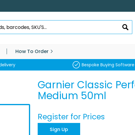
SEA
How To Order
delivery
Bespoke Buying Software
Garnier Classic Per
Medium 50ml
Register for Prices
Sign Up