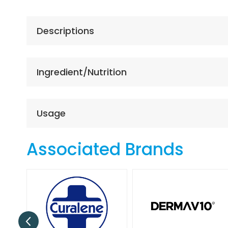
the
beginning
of
Descriptions
the
images
gallery
Ingredient/Nutrition
Usage
Associated Brands