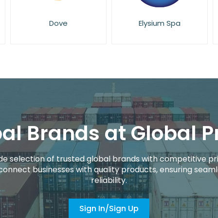
Elysium Spa
Essie
al Brands at Global P
de selection of trusted global brands with competitive pri
connect businesses with quality products, ensuring seaml
reliability.
Sign In/Sign Up