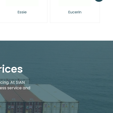
Eucerin
Face Facts
rices
cing. At SIAN
ess service and