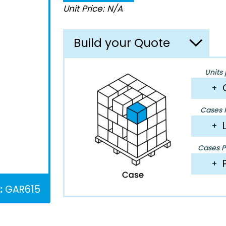
Unit Price: N/A
Build your Quote
Units 
+
Cases P
+
Cases Pe
+
:
GAR615