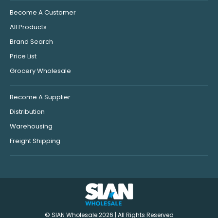
Become A Customer
All Products
Brand Search
Price List
Grocery Wholesale
Become A Supplier
Distribution
Warehousing
Freight Shipping
© SIAN Wholesale 2026 | All Rights Reserved