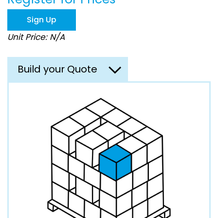
the
images
Sign Up
gallery
Unit Price: N/A
Build your Quote