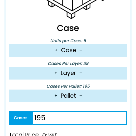
Units per Case: 6
Case
+
−
Cases Per Layer: 39
Layer
+
−
Cases Per Pallet: 195
Pallet
+
−
Total Price
Ex VAT