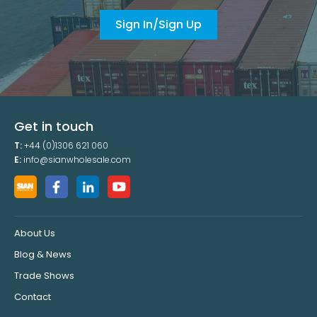
Sign In/Sign Up
Get in touch
T:
+44 (0)1306 621 060
E:
info@sianwholesale.com
About Us
Blog & News
Trade Shows
Contact