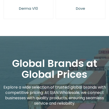
Derma V10
Dove
Global Brands at
Global Prices
Explore a wide selection of trusted global brands with
competitive pricing. At SIAN Wholesale, we connect
businesses with quality products, ensuring seamless
service and reliability.