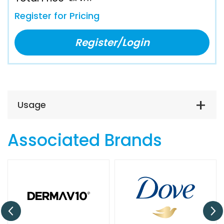
Register for Pricing
Register/Login
Usage
Associated Brands