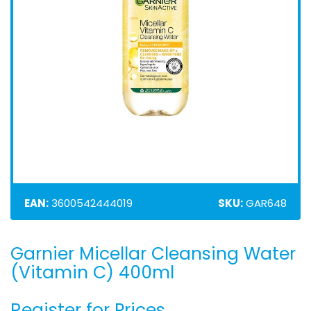
EAN:
3600542444019
SKU:
GAR648
Garnier Micellar Cleansing Water
Skip
to
(Vitamin C) 400ml
the
beginning
Register for Prices
of