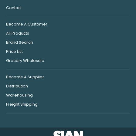
Contact
Become A Customer
All Products
Brand Search
Price List
Grocery Wholesale
Become A Supplier
Distribution
Warehousing
Freight Shipping