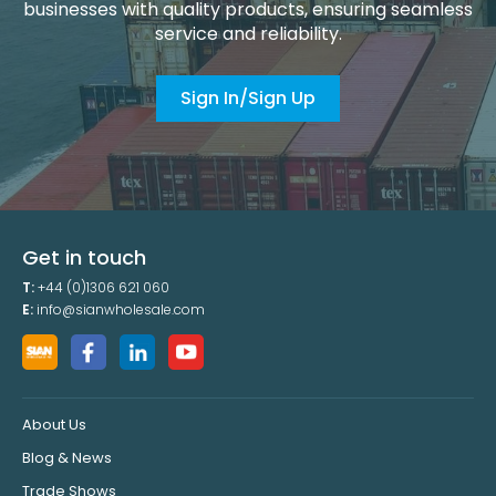
businesses with quality products, ensuring seamless
service and reliability.
Sign In/Sign Up
Get in touch
T:
+44 (0)1306 621 060
E:
info@sianwholesale.com
About Us
Blog & News
Trade Shows