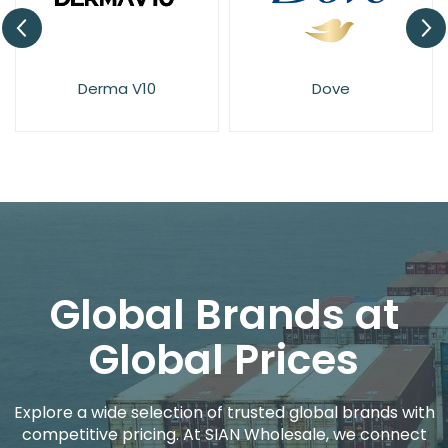
Derma V10
Dove
Global Brands at
Global Prices
Explore a wide selection of trusted global brands with
competitive pricing. At SIAN Wholesale, we connect