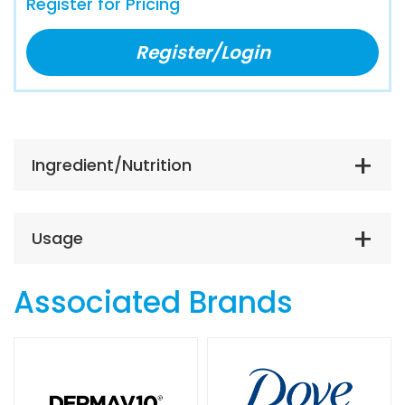
Register for Pricing
Register/Login
Ingredient/Nutrition
Usage
Associated Brands