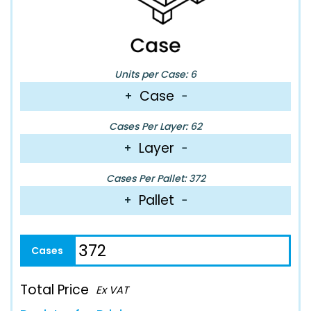
Units per Case: 6
Case
+
−
Cases Per Layer: 62
Layer
+
−
Cases Per Pallet: 372
Pallet
+
−
Total Price
Ex VAT