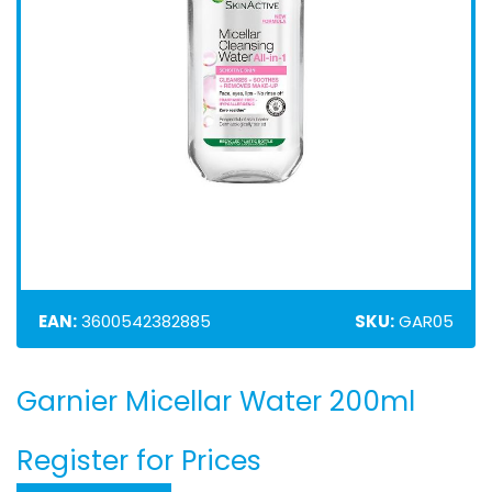
EAN:
3600542382885
SKU:
GAR05
Garnier Micellar Water 200ml
Skip
to
the
Register for Prices
beginning
of