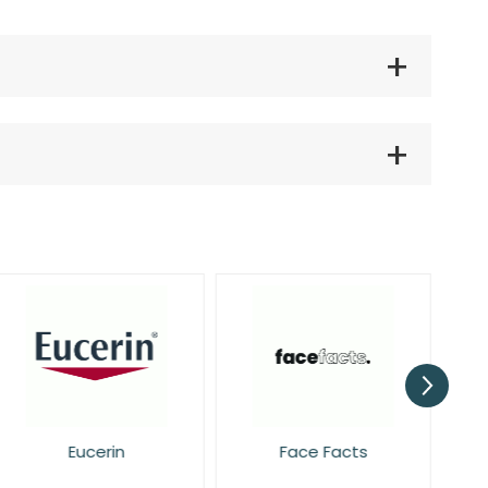
Eucerin
Face Facts