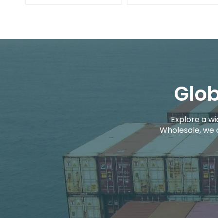
Glob
Explore a wi
Wholesale, we 