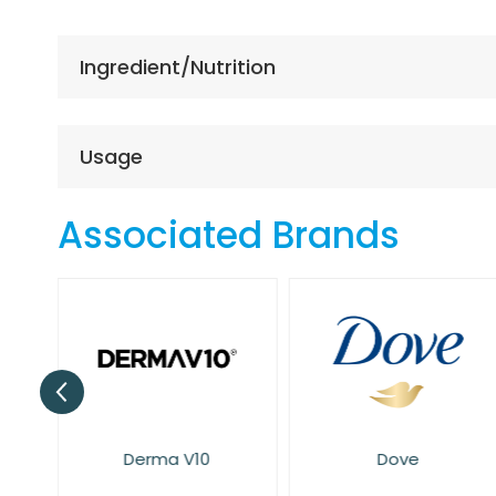
the
beginning
of
Ingredient/Nutrition
the
images
gallery
Usage
Associated Brands
Derma V10
Dove