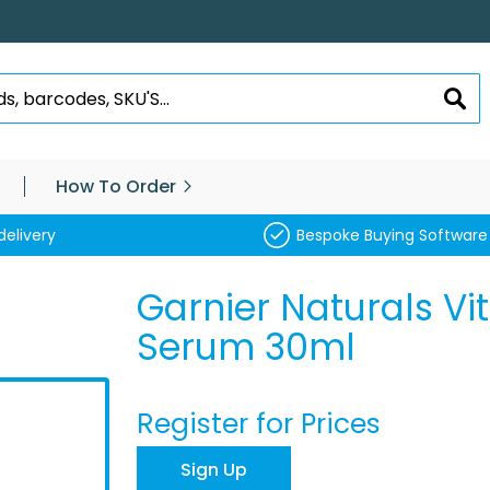
SEA
How To Order
delivery
Bespoke Buying Software
Garnier Naturals Vi
Serum 30ml
Register for Prices
Sign Up