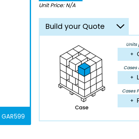
Unit Price: N/A
Build your Quote
Units 
+
Cases P
+
Cases Pe
+
GAR599