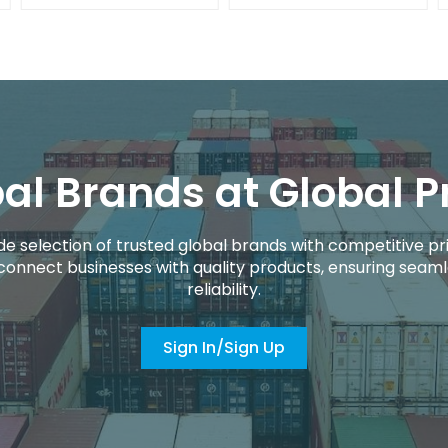
al Brands at Global P
de selection of trusted global brands with competitive pri
connect businesses with quality products, ensuring seaml
reliability.
Sign In/Sign Up