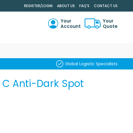
.
REGISTER/LOGIN
ABOUT US
FAQ'S
CONTACT US
Your
Your
Account
Quote
RCH
Global Logistic Specialists
t C Anti-Dark Spot