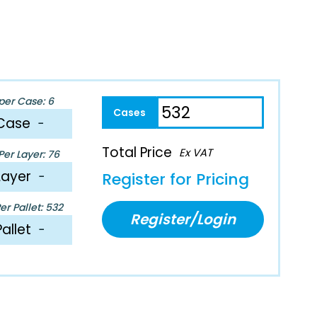
per Case: 6
Case
−
Total Price
Ex VAT
er Layer: 76
Layer
−
Register for Pricing
r Pallet: 532
Register/Login
Pallet
−