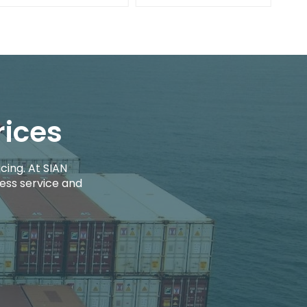
rices
cing. At SIAN
ess service and