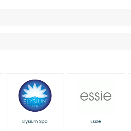
Elysium Spa
Essie