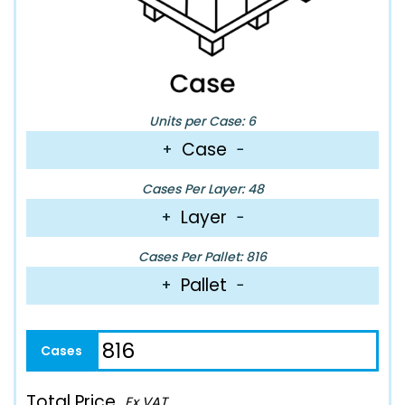
Units per Case: 6
Case
+
−
Cases Per Layer: 48
Layer
+
−
Cases Per Pallet: 816
Pallet
+
−
Total Price
Ex VAT