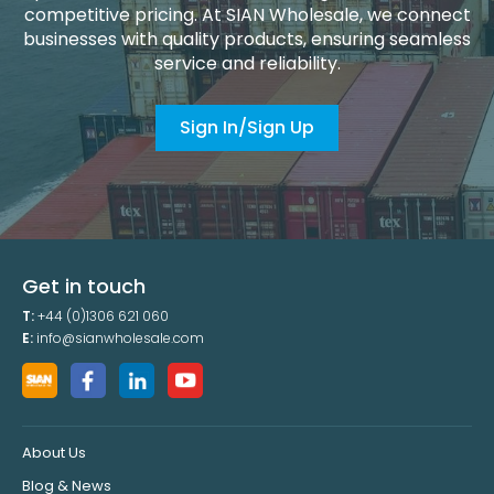
competitive pricing. At SIAN Wholesale, we connect
businesses with quality products, ensuring seamless
service and reliability.
Sign In/Sign Up
Get in touch
T:
+44 (0)1306 621 060
E:
info@sianwholesale.com
About Us
Blog & News