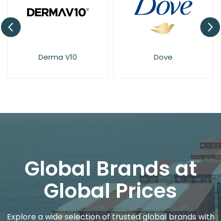
Derma V10
Dove
Global Brands at
Global Prices
Explore a wide selection of trusted global brands with