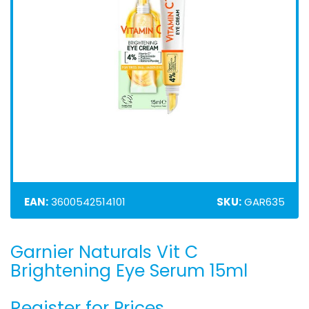
EAN:
3600542514101
SKU:
GAR635
Garnier Naturals Vit C
Skip
to
Brightening Eye Serum 15ml
the
beginning
Register for Prices
of