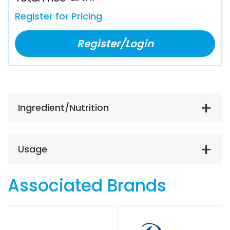
Register for Pricing
Register/Login
Ingredient/Nutrition
Usage
Associated Brands