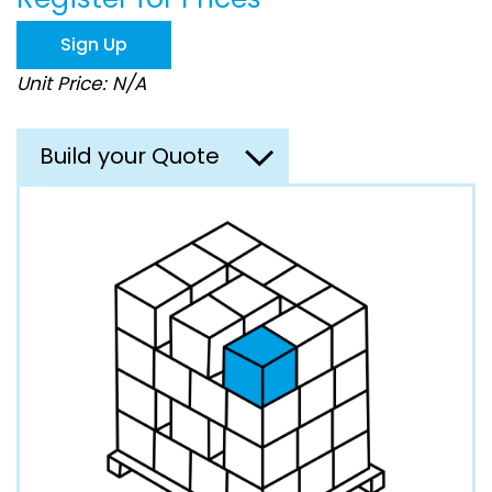
the
images
Sign Up
gallery
Unit Price: N/A
Build your Quote