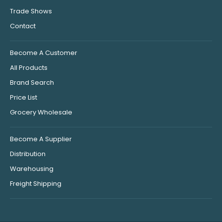
Trade Shows
Contact
Become A Customer
All Products
Brand Search
Price List
Grocery Wholesale
Become A Supplier
Distribution
Warehousing
Freight Shipping