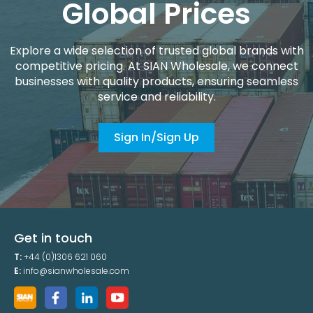
Global Prices
Explore a wide selection of trusted global brands with
competitive pricing. At SIAN Wholesale, we connect
businesses with quality products, ensuring seamless
service and reliability.
Sign In/Sign Up
Get in touch
T:
+44 (0)1306 621 060
E:
info@sianwholesale.com