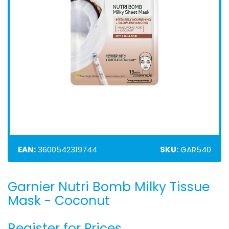
EAN:
3600542319744
SKU:
GAR540
Garnier Nutri Bomb Milky Tissue
Skip
to
Mask - Coconut
the
beginning
Register for Prices
of