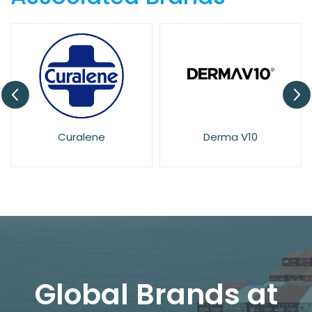
Derma V10
Dove
Global Brands at