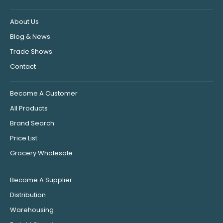
About Us
Blog & News
Trade Shows
Contact
Become A Customer
All Products
Brand Search
Price List
Grocery Wholesale
Become A Supplier
Distribution
Warehousing