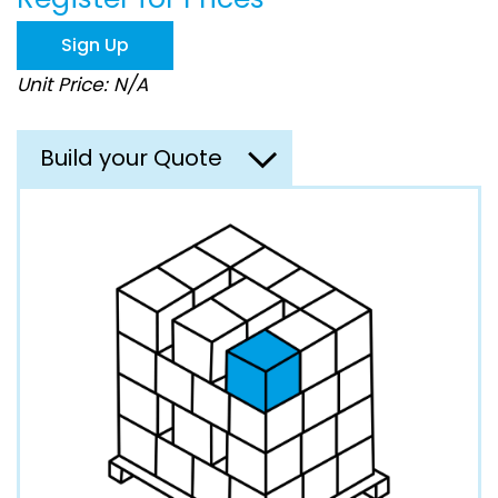
the
images
Sign Up
gallery
Unit Price: N/A
Build your Quote