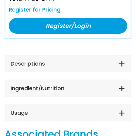
Register for Pricing
Register/Login
Descriptions
Ingredient/Nutrition
Usage
Associated Brands