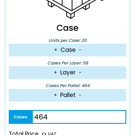
Units per Case: 20
Case
+
−
Cases Per Layer: 58
Layer
+
−
Cases Per Pallet: 464
Pallet
+
−
Total Price
Ex VAT