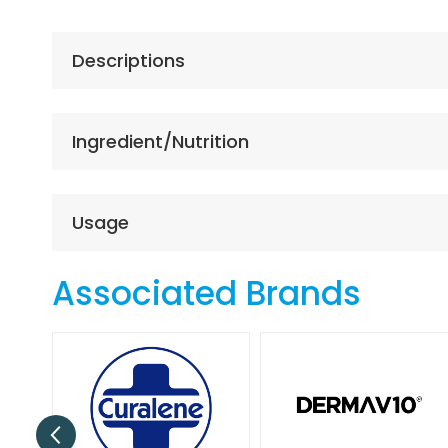
the
beginning
of
Descriptions
the
images
gallery
Ingredient/Nutrition
Usage
Associated Brands