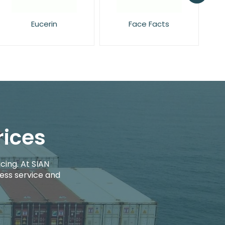
Face Facts
L'Oreal
rices
cing. At SIAN
ess service and