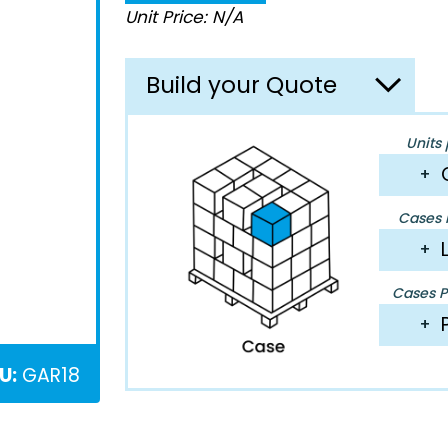
Unit Price: N/A
Build your Quote
Units 
+
Cases P
+
Cases Pe
+
U:
GAR18