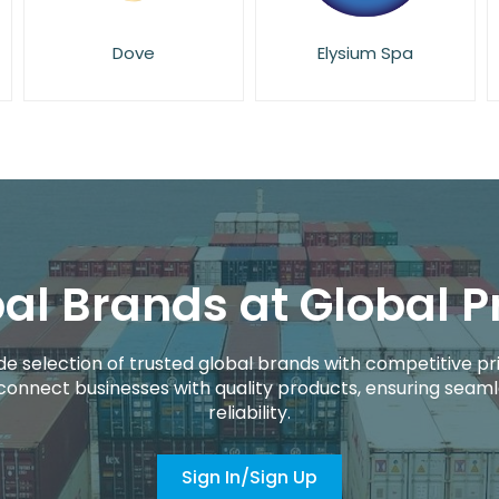
Elysium Spa
Eucerin
al Brands at Global P
de selection of trusted global brands with competitive pri
connect businesses with quality products, ensuring seaml
reliability.
Sign In/Sign Up