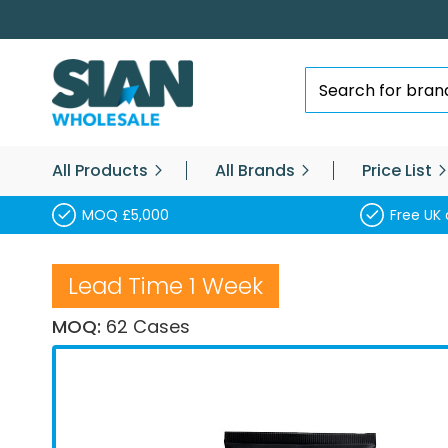
Skip
to
Content
Search
All Products
All Brands
Price List
MOQ £5,000
Free UK 
Lead Time 1 Week
MOQ:
62 Cases
Skip
to
the
end
of