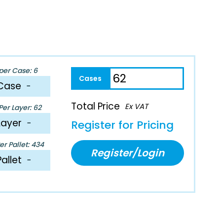
per Case: 6
Case
−
Total Price
Ex VAT
er Layer: 62
Layer
−
Register for Pricing
r Pallet: 434
Register/Login
Pallet
−