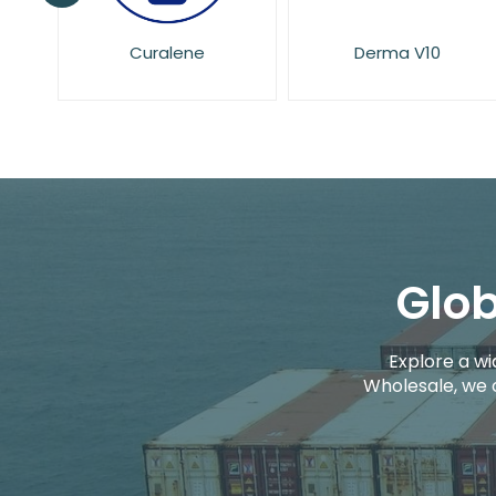
Derma V10
Dove
Glob
Explore a wi
Wholesale, we 