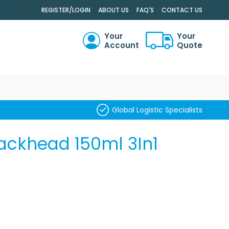
.
REGISTER/LOGIN
ABOUT US
FAQ'S
CONTACT US
Your
Your
Account
Quote
RCH
Global Logistic Specialists
lackhead 150ml 3In1