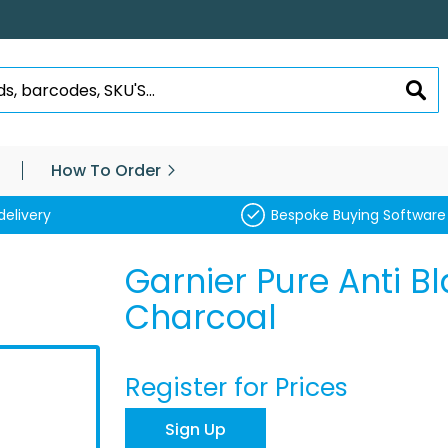
SEA
How To Order
delivery
Bespoke Buying Software
Garnier Pure Anti B
Charcoal
Register for Prices
Sign Up