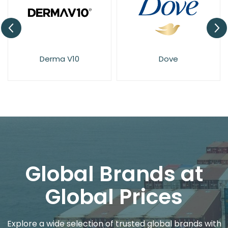
Derma V10
Dove
Global Brands at
Global Prices
Explore a wide selection of trusted global brands with