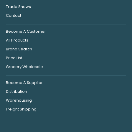
Trade Shows
Contact
Become A Customer
All Products
Brand Search
Price List
Grocery Wholesale
Become A Supplier
Distribution
Warehousing
Freight Shipping