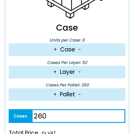
Units per Case: 6
Case
+
−
Cases Per Layer: 52
Layer
+
−
Cases Per Pallet: 260
Pallet
+
−
Total Price
Ex VAT