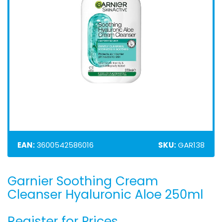
EAN:
3600542586016
SKU:
GAR138
Garnier Soothing Cream
Skip
to
Cleanser Hyaluronic Aloe 250ml
the
beginning
Register for Prices
of