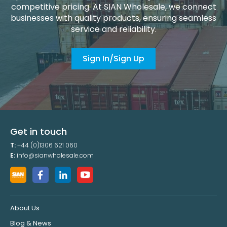
competitive pricing. At SIAN Wholesale, we connect
businesses with quality products, ensuring seamless
service and reliability.
Sign In/Sign Up
Get in touch
T:
+44 (0)1306 621 060
E:
info@sianwholesale.com
About Us
Blog & News