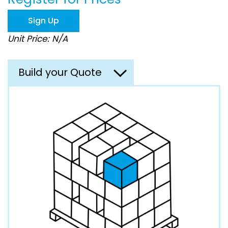
the
images
Sign Up
gallery
Unit Price: N/A
Build your Quote