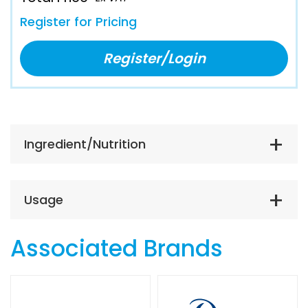
Register for Pricing
Register/Login
Ingredient/Nutrition
Usage
Associated Brands