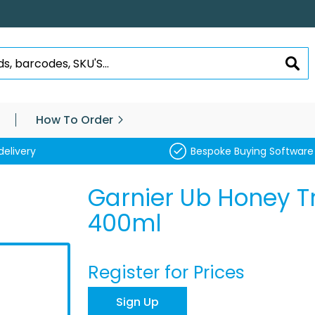
SEA
How To Order
delivery
Bespoke Buying Software
Garnier Ub Honey T
400ml
Register for Prices
Sign Up