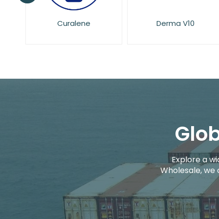
Derma V10
Dove
Glob
Explore a wi
Wholesale, we 