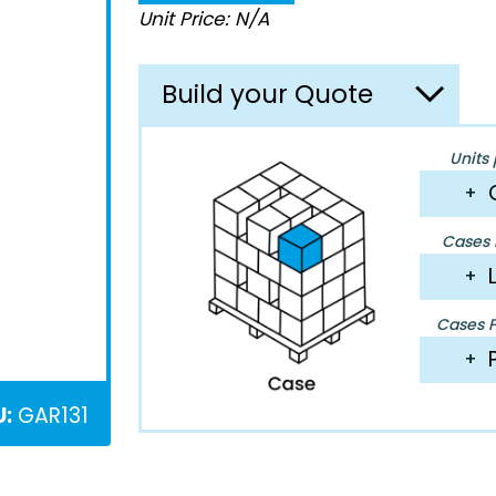
Unit Price: N/A
Build your Quote
Units 
+
Cases P
+
Cases Pe
+
U:
GAR131