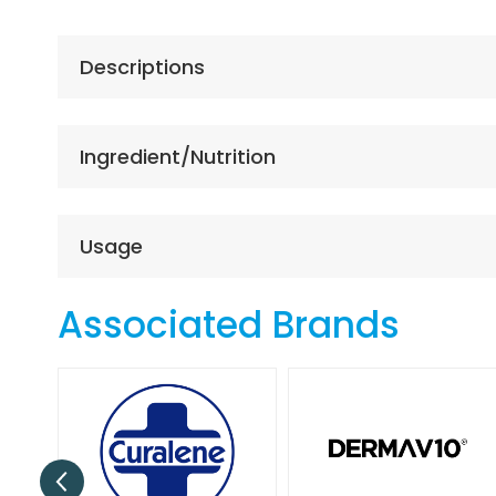
the
beginning
of
Descriptions
the
images
gallery
Ingredient/Nutrition
Usage
Associated Brands