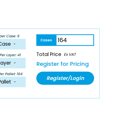
per Case: 6
Case
−
Total Price
Ex VAT
er Layer: 41
Layer
−
Register for Pricing
r Pallet: 164
Register/Login
Pallet
−