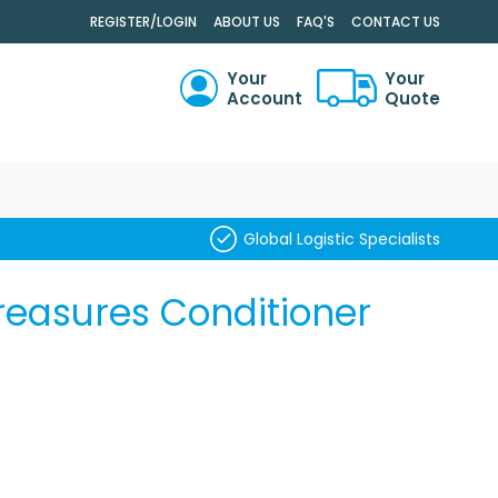
.
REGISTER/LOGIN
ABOUT US
FAQ'S
CONTACT US
Your
Your
Account
Quote
RCH
Global Logistic Specialists
reasures Conditioner