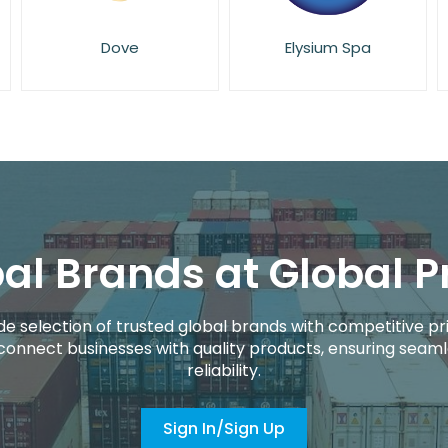
Elysium Spa
Essie
al Brands at Global P
de selection of trusted global brands with competitive pri
connect businesses with quality products, ensuring seaml
reliability.
Sign In/Sign Up