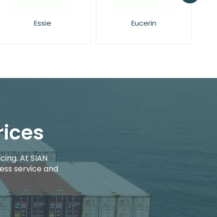
Eucerin
Face Facts
rices
cing. At SIAN
ess service and