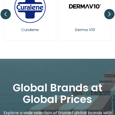
Derma V10
Dove
Global Brands at
Global Prices
Explore a wide selection of trusted global brands with