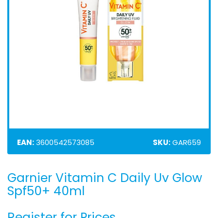
EAN:
3600542573085
SKU:
GAR659
Garnier Vitamin C Daily Uv Glow
Skip
to
Spf50+ 40ml
the
beginning
Register for Prices
of