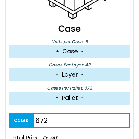
Units per Case: 6
Case
+
−
Cases Per Layer: 42
Layer
+
−
Cases Per Pallet: 672
Pallet
+
−
Total Price
Ex VAT