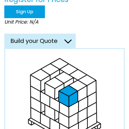
the
images
Sign Up
gallery
Unit Price: N/A
Build your Quote