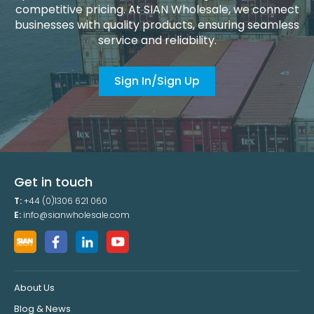
competitive pricing. At SIAN Wholesale, we connect
businesses with quality products, ensuring seamless
service and reliability.
Sign In/Sign Up
Get in touch
T:
+44 (0)1306 621 060
E:
info@sianwholesale.com
About Us
Blog & News