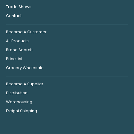
Trade Shows
Contact
Become A Customer
All Products
Brand Search
Price List
Grocery Wholesale
Become A Supplier
Distribution
Warehousing
Freight Shipping