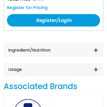
Register for Pricing
Register/Login
Ingredient/Nutrition
Usage
Associated Brands