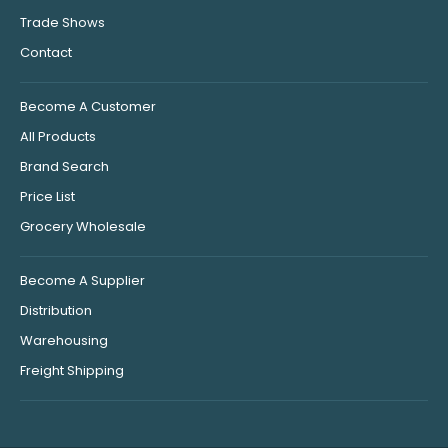
Trade Shows
Contact
Become A Customer
All Products
Brand Search
Price List
Grocery Wholesale
Become A Supplier
Distribution
Warehousing
Freight Shipping