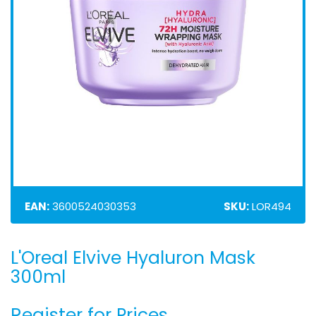
EAN:
3600524030353
SKU:
LOR494
L'Oreal Elvive Hyaluron Mask
Skip
to
300ml
the
beginning
Register for Prices
of