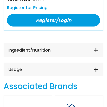
Register for Pricing
Register/Login
Ingredient/Nutrition
Usage
Associated Brands