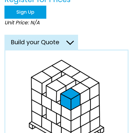
the
images
Sign Up
gallery
Unit Price: N/A
Build your Quote