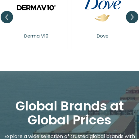
Derma V10
Dove
Global Brands at
Global Prices
Explore a wide selection of trusted global brands with