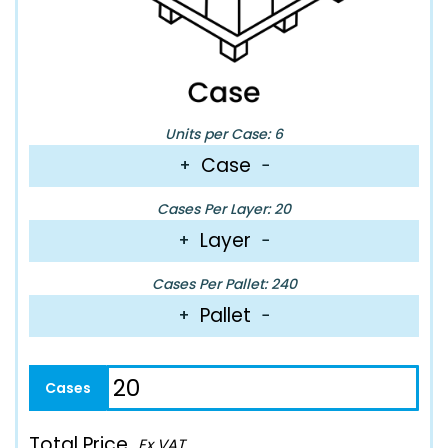
Units per Case: 6
Case
+
−
Cases Per Layer: 20
Layer
+
−
Cases Per Pallet: 240
Pallet
+
−
Total Price
Ex VAT