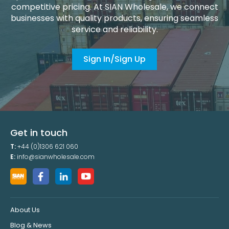
competitive pricing. At SIAN Wholesale, we connect
businesses with quality products, ensuring seamless
service and reliability.
Sign In/Sign Up
Get in touch
T:
+44 (0)1306 621 060
E:
info@sianwholesale.com
About Us
Blog & News