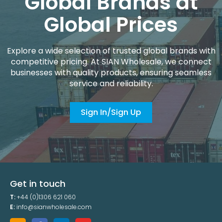
Global Brands at
Global Prices
Explore a wide selection of trusted global brands with
competitive pricing. At SIAN Wholesale, we connect
businesses with quality products, ensuring seamless
service and reliability.
Sign In/Sign Up
Get in touch
T:
+44 (0)1306 621 060
E:
info@sianwholesale.com