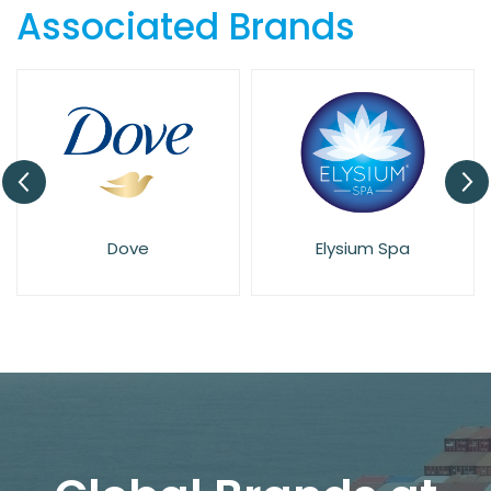
Associated Brands
Dove
Elysium Spa