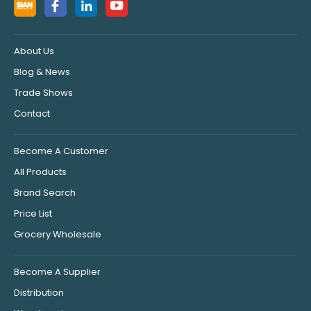
About Us
Blog & News
Trade Shows
Contact
Become A Customer
All Products
Brand Search
Price List
Grocery Wholesale
Become A Supplier
Distribution