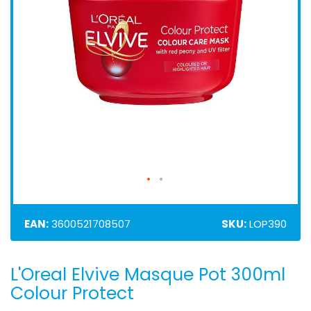
EAN:
3600521708507
SKU:
LOP390
L'Oreal Elvive Masque Pot 300ml
Skip
to
Colour Protect
the