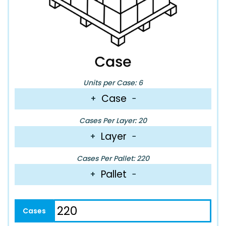
Units per Case: 6
Case
+
−
Cases Per Layer: 20
Layer
+
−
Cases Per Pallet: 220
Pallet
+
−