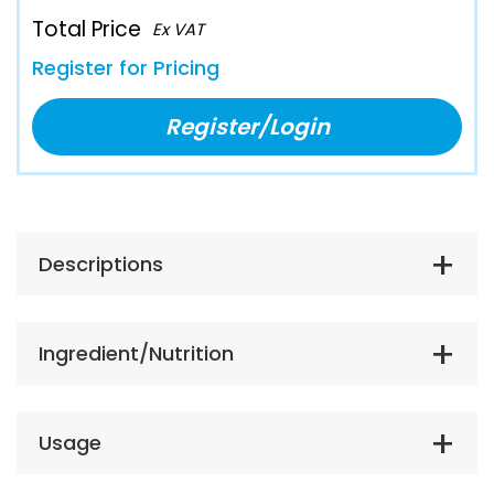
Total Price
Ex VAT
Register for Pricing
Register/Login
Descriptions
Ingredient/Nutrition
Usage