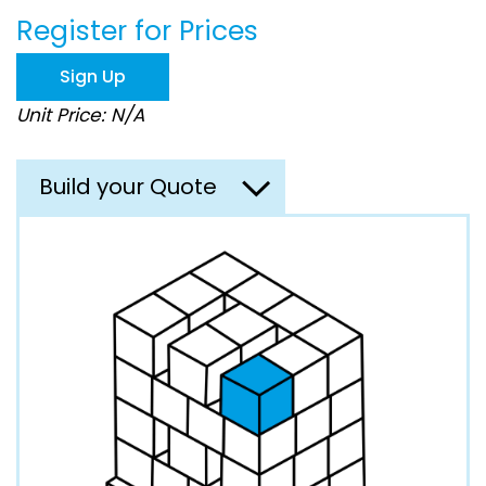
beginning
Register for Prices
of
the
images
Sign Up
gallery
Unit Price: N/A
Build your Quote