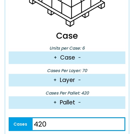
Units per Case: 6
Case
+
−
Cases Per Layer: 70
Layer
+
−
Cases Per Pallet: 420
Pallet
+
−