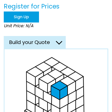
the
Register for Prices
images
gallery
Sign Up
Unit Price: N/A
Build your Quote