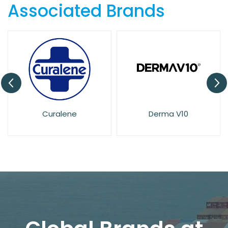
Associated Brands
Derma V10
Dove