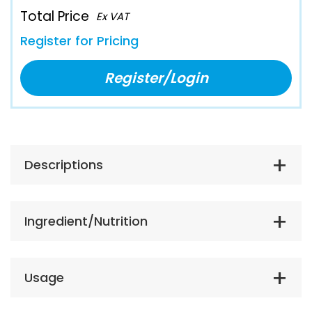
Total Price
Ex VAT
Register for Pricing
Register/Login
Descriptions
Ingredient/Nutrition
Usage