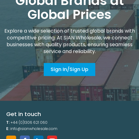
Global Brands at
Global Prices
Explore a wide selection of trusted global brands with
competitive pricing. At SIAN Wholesale, we connect
businesses with quality products, ensuring seamless
service and reliability.
Sign In/Sign Up
Get in touch
T:
+44 (0)1306 621 060
E:
info@sianwholesale.com