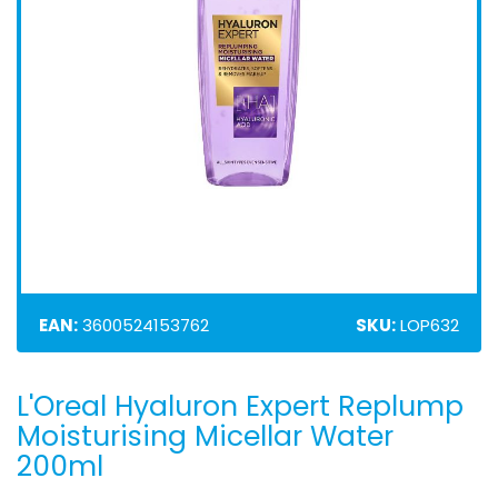
EAN:
3600524153762
SKU:
LOP632
L'Oreal Hyaluron Expert Replump
Skip
to
Moisturising Micellar Water
the
200ml
beginning
of