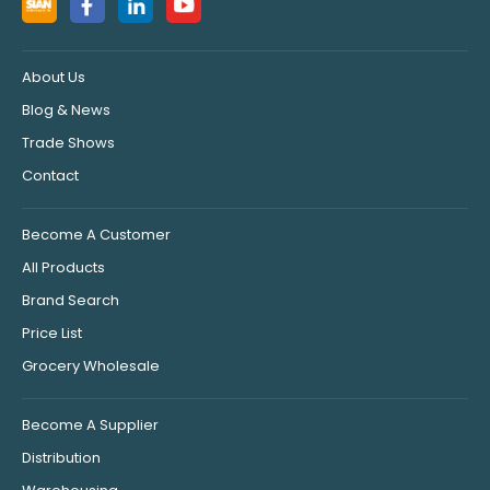
About Us
Blog & News
Trade Shows
Contact
Become A Customer
All Products
Brand Search
Price List
Grocery Wholesale
Become A Supplier
Distribution