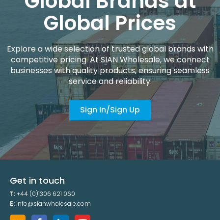
Global Brands at
Global Prices
Explore a wide selection of trusted global brands with
competitive pricing. At SIAN Wholesale, we connect
businesses with quality products, ensuring seamless
service and reliability.
Sign In/Sign Up
Get in touch
T:
+44 (0)1306 621 060
E:
info@sianwholesale.com