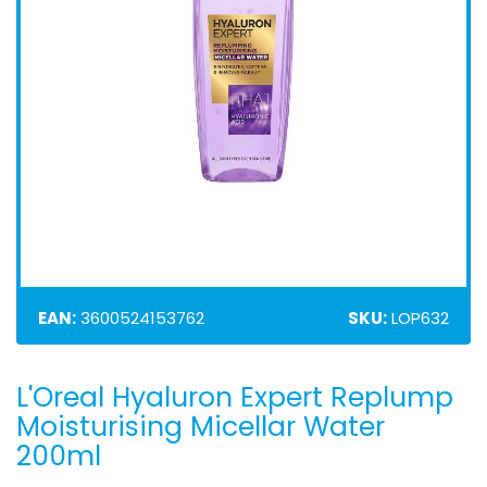
EAN:
3600524153762
SKU:
LOP632
L'Oreal Hyaluron Expert Replump
Skip
to
Moisturising Micellar Water
the
200ml
beginning
of