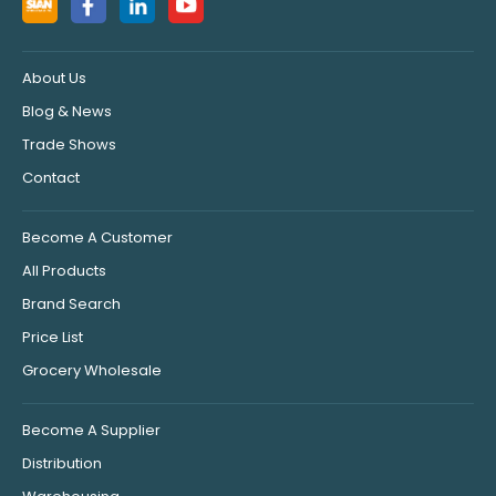
About Us
Blog & News
Trade Shows
Contact
Become A Customer
All Products
Brand Search
Price List
Grocery Wholesale
Become A Supplier
Distribution