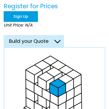
the
Register for Prices
images
gallery
Sign Up
Unit Price: N/A
Build your Quote