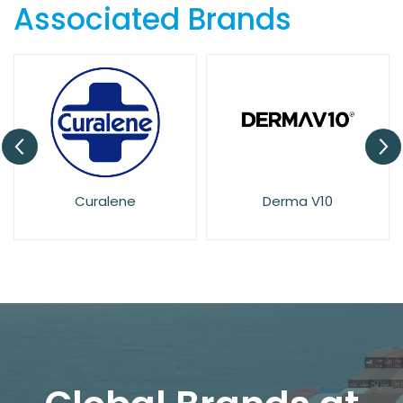
Associated Brands
Derma V10
Dove