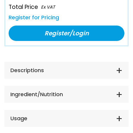
Total Price
Ex VAT
Register for Pricing
Register/Login
Descriptions
Ingredient/Nutrition
Usage