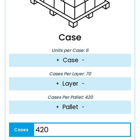
Units per Case: 6
Case
+
−
Cases Per Layer: 70
Layer
+
−
Cases Per Pallet: 420
Pallet
+
−