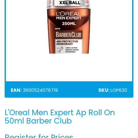
EAN:
3600524076719
SKU:
LOP630
L'Oreal Men Expert Ap Roll On
Skip
to
50ml Barber Club
the
beginning
Register for Prices
of