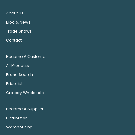
About Us
Blog & News
Trade Shows
Contact
Become A Customer
All Products
Brand Search
Price List
Grocery Wholesale
Become A Supplier
Distribution
Warehousing