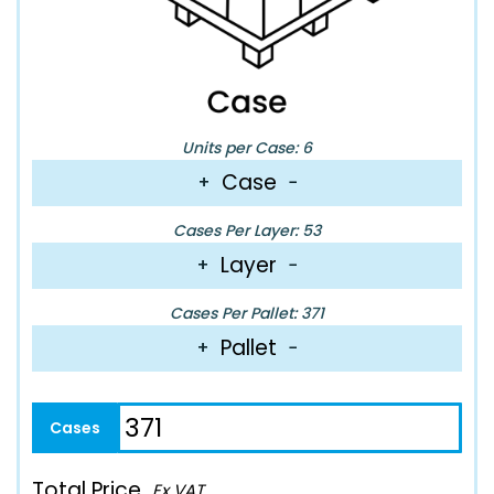
Units per Case: 6
Case
+
−
Cases Per Layer: 53
Layer
+
−
Cases Per Pallet: 371
Pallet
+
−
Total Price
Ex VAT