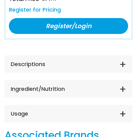
Register for Pricing
Register/Login
Descriptions
Ingredient/Nutrition
Usage
Associated Brands