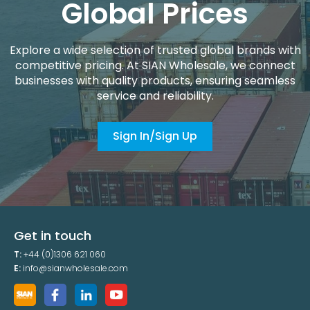
Global Prices
Explore a wide selection of trusted global brands with
competitive pricing. At SIAN Wholesale, we connect
businesses with quality products, ensuring seamless
service and reliability.
Sign In/Sign Up
Get in touch
T:
+44 (0)1306 621 060
E:
info@sianwholesale.com