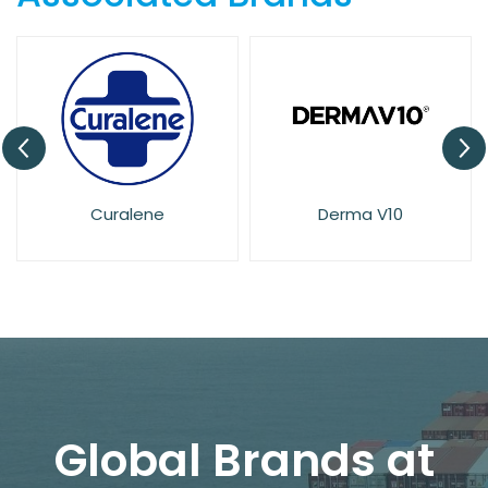
Derma V10
Dove
Global Brands at