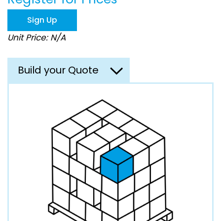
the
images
Sign Up
gallery
Unit Price: N/A
Build your Quote