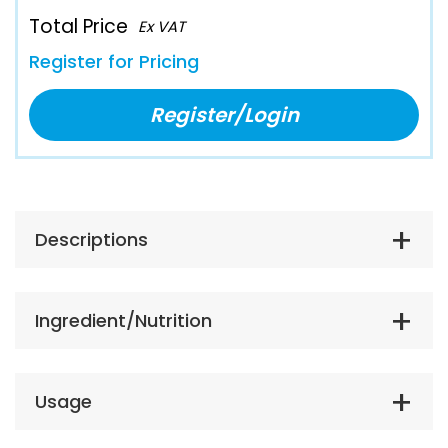
Total Price
Ex VAT
Register for Pricing
Register/Login
Descriptions
Ingredient/Nutrition
Usage