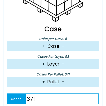
Units per Case: 6
Case
+
−
Cases Per Layer: 53
Layer
+
−
Cases Per Pallet: 371
Pallet
+
−