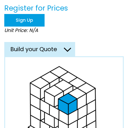
beginning
Register for Prices
of
the
images
Sign Up
gallery
Unit Price: N/A
Build your Quote