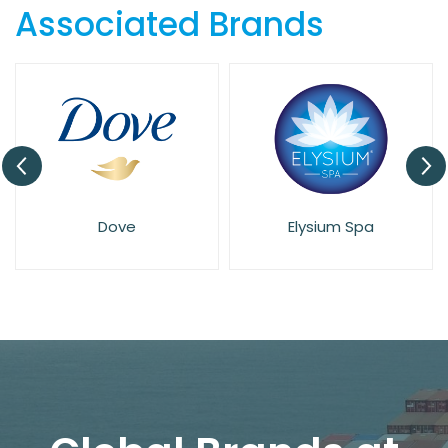
Associated Brands
Dove
Elysium Spa