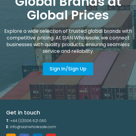
Global Brands at
Global Prices
Explore a wide selection of trusted global brands with
competitive pricing. At SIAN Wholesale, we connect
businesses with quality products, ensuring seamless
service and reliability.
Sign In/Sign Up
Get in touch
T:
+44 (0)1306 621 060
E:
info@sianwholesale.com