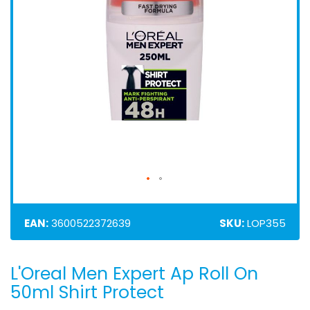
EAN:
3600522372639
SKU:
LOP355
L'Oreal Men Expert Ap Roll On
Skip
to
50ml Shirt Protect
the