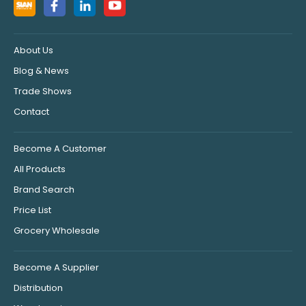
About Us
Blog & News
Trade Shows
Contact
Become A Customer
All Products
Brand Search
Price List
Grocery Wholesale
Become A Supplier
Distribution