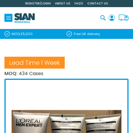
REGISTER/LOGIN
ABOUT US
FAQ'S
CONTACT US
Skip
to
Content
Search
MOQ £5,000
Free UK delivery
Lead Time 1 Week
MOQ:
434 Cases
Skip
to
the
end
of
the
images
gallery