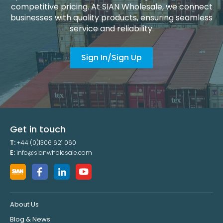
competitive pricing. At SIAN Wholesale, we connect
businesses with quality products, ensuring seamless
service and reliability.
Sign In/Sign Up
Get in touch
T:
+44 (0)1306 621 060
E:
info@sianwholesale.com
About Us
Blog & News