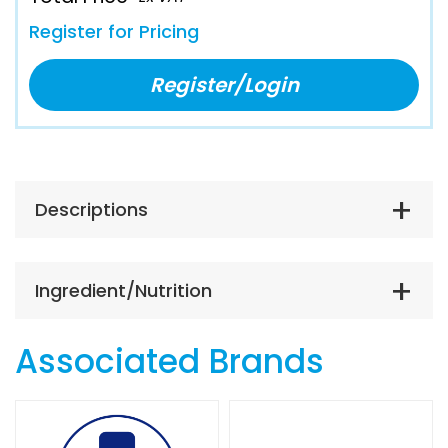
Register for Pricing
Register/Login
Descriptions
Ingredient/Nutrition
Associated Brands