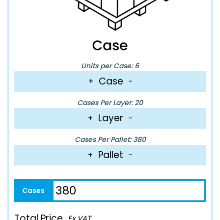
Units per Case: 6
Case
+
−
Cases Per Layer: 20
Layer
+
−
Cases Per Pallet: 380
Pallet
+
−
Total Price
Ex VAT