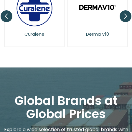
Derma V10
Dove
Global Brands at
Global Prices
Explore a wide selection of trusted global brands with