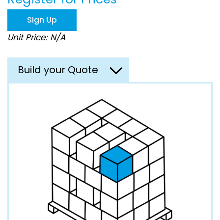
the
images
Sign Up
gallery
Unit Price: N/A
Build your Quote