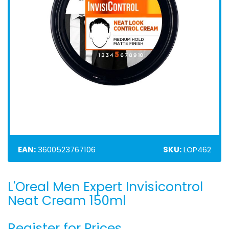
EAN:
3600523767106
SKU:
LOP462
L'Oreal Men Expert Invisicontrol
Skip
to
Neat Cream 150ml
the
beginning
Register for Prices
of