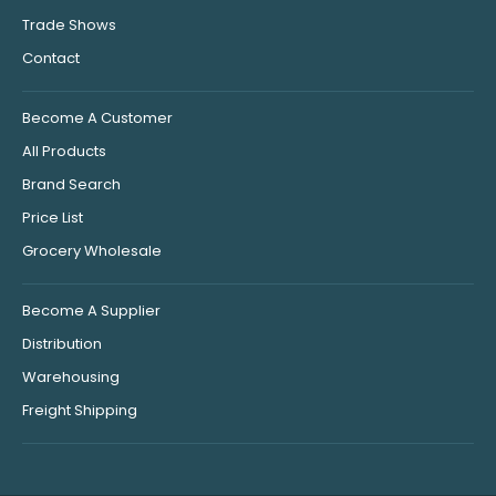
Trade Shows
Contact
Become A Customer
All Products
Brand Search
Price List
Grocery Wholesale
Become A Supplier
Distribution
Warehousing
Freight Shipping