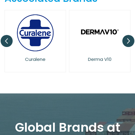
Curalene
Derma V10
Global Brands at