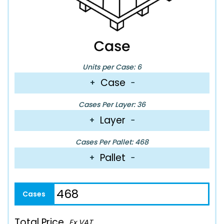
Units per Case: 6
Case
+
−
Cases Per Layer: 36
Layer
+
−
Cases Per Pallet: 468
Pallet
+
−
Total Price
Ex VAT