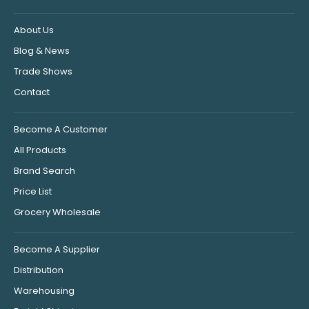
About Us
Blog & News
Trade Shows
Contact
Become A Customer
All Products
Brand Search
Price List
Grocery Wholesale
Become A Supplier
Distribution
Warehousing