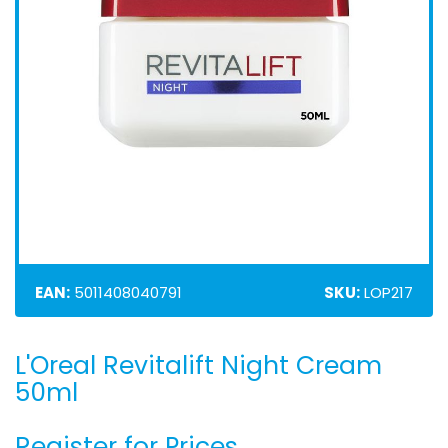
EAN:
5011408040791
SKU:
LOP217
L'Oreal Revitalift Night Cream
Skip
to
50ml
the
beginning
Register for Prices
of