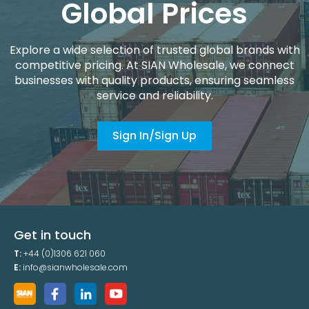
Global Prices
Explore a wide selection of trusted global brands with
competitive pricing. At SIAN Wholesale, we connect
businesses with quality products, ensuring seamless
service and reliability.
Sign In/Sign Up
Get in touch
T:
+44 (0)1306 621 060
E:
info@sianwholesale.com