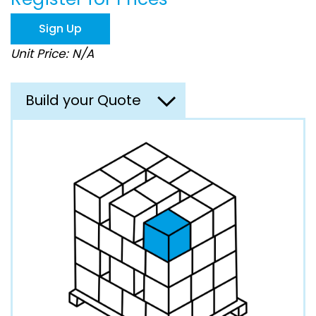
the
images
Sign Up
gallery
Unit Price: N/A
Build your Quote