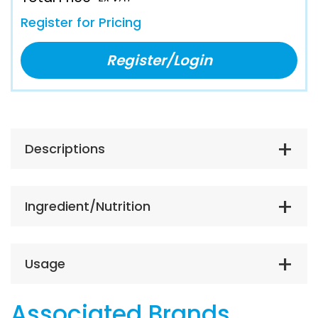
Register for Pricing
Register/Login
Descriptions
Ingredient/Nutrition
Usage
Associated Brands