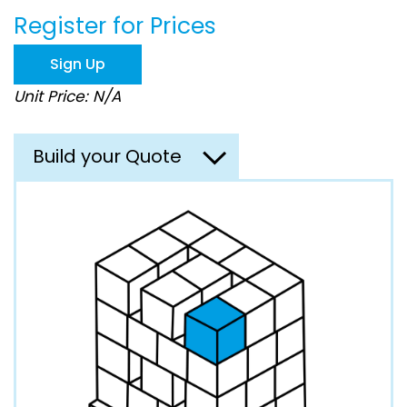
beginning
Register for Prices
of
the
images
Sign Up
gallery
Unit Price: N/A
Build your Quote