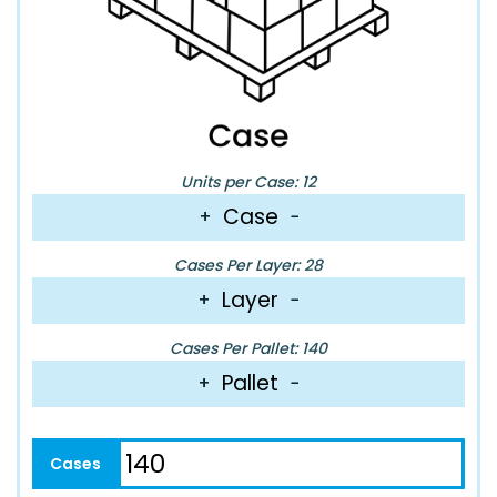
Units per Case: 12
Case
+
−
Cases Per Layer: 28
Layer
+
−
Cases Per Pallet: 140
Pallet
+
−