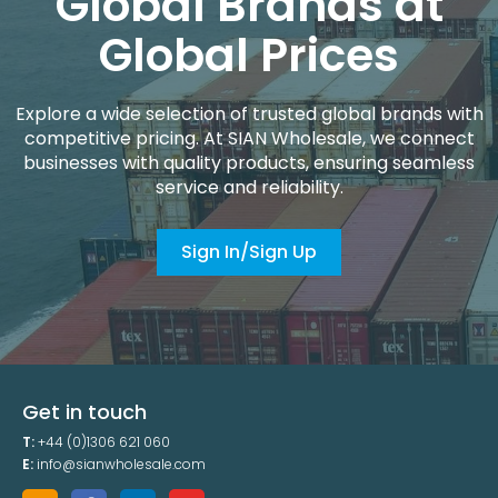
Global Brands at
Global Prices
Explore a wide selection of trusted global brands with
competitive pricing. At SIAN Wholesale, we connect
businesses with quality products, ensuring seamless
service and reliability.
Sign In/Sign Up
Get in touch
T:
+44 (0)1306 621 060
E:
info@sianwholesale.com