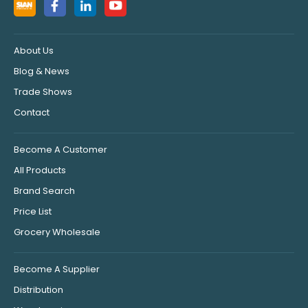
About Us
Blog & News
Trade Shows
Contact
Become A Customer
All Products
Brand Search
Price List
Grocery Wholesale
Become A Supplier
Distribution