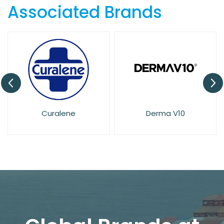
Associated Brands
Derma V10
Dove