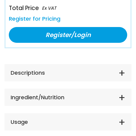
Total Price
Ex VAT
Register for Pricing
Register/Login
Descriptions
Ingredient/Nutrition
Usage