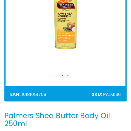
EAN:
10181051708
SKU:
PALM136
Palmers Shea Butter Body Oil
Skip
to
250ml
the