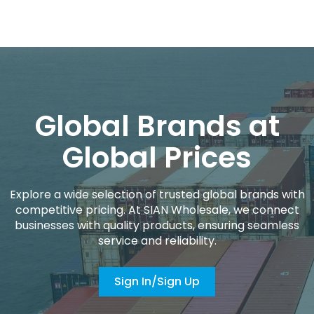
Global Brands at
Global Prices
Explore a wide selection of trusted global brands with
competitive pricing. At SIAN Wholesale, we connect
businesses with quality products, ensuring seamless
service and reliability.
Sign In/Sign Up