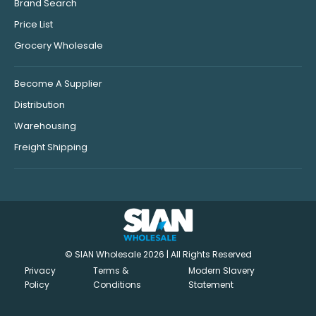
Brand Search
Price List
Grocery Wholesale
Become A Supplier
Distribution
Warehousing
Freight Shipping
© SIAN Wholesale 2026 | All Rights Reserved
Privacy
Terms &
Modern Slavery
Policy
Conditions
Statement