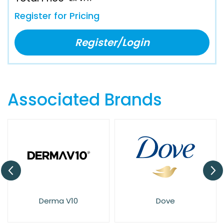
Register for Pricing
Register/Login
Associated Brands
Derma V10
Dove