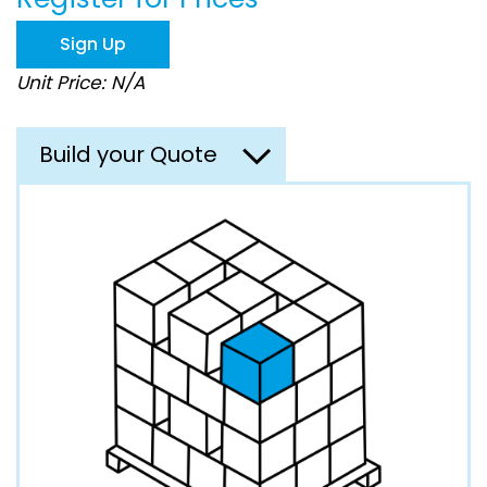
the
images
Sign Up
gallery
Unit Price: N/A
Build your Quote