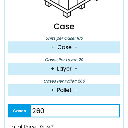
Units per Case: 100
Case
+
−
Cases Per Layer: 20
Layer
+
−
Cases Per Pallet: 260
Pallet
+
−
Total Price
Ex VAT