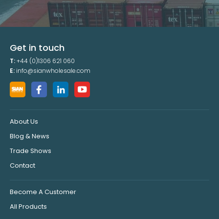
Get in touch
T:
+44 (0)1306 621 060
E:
info@sianwholesale.com
About Us
Blog & News
Trade Shows
Contact
Become A Customer
All Products