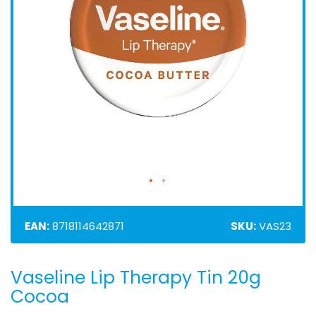
EAN:
8718114642871
SKU:
VAS23
Vaseline Lip Therapy Tin 20g
Skip
to
Cocoa
the