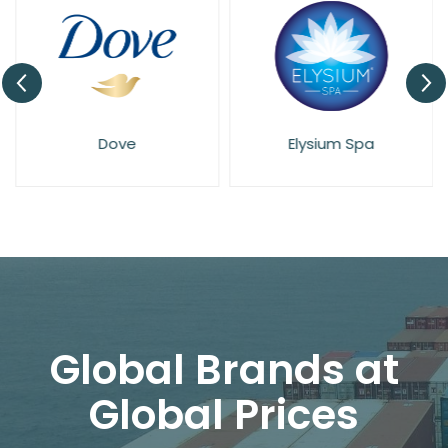
Dove
Elysium Spa
Global Brands at
Global Prices