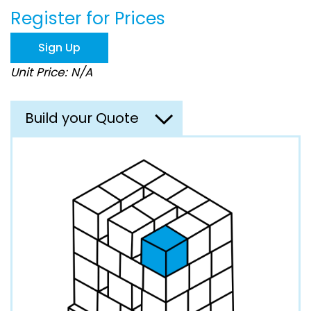
beginning
Register for Prices
of
the
images
Sign Up
gallery
Unit Price: N/A
Build your Quote