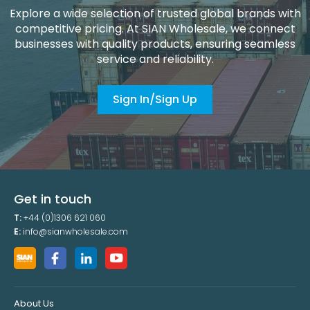
Explore a wide selection of trusted global brands with
competitive pricing. At SIAN Wholesale, we connect
businesses with quality products, ensuring seamless
service and reliability.
Sign In/Sign Up
Get in touch
T:
+44 (0)1306 621 060
E:
info@sianwholesale.com
About Us