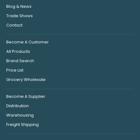
Blog & News
Trade Shows
Contact
Become A Customer
All Products
Brand Search
Price List
Grocery Wholesale
Become A Supplier
Distribution
Warehousing
Freight Shipping