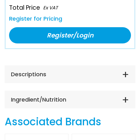
Total Price
Ex VAT
Register for Pricing
Register/Login
Descriptions
Ingredient/Nutrition
Associated Brands