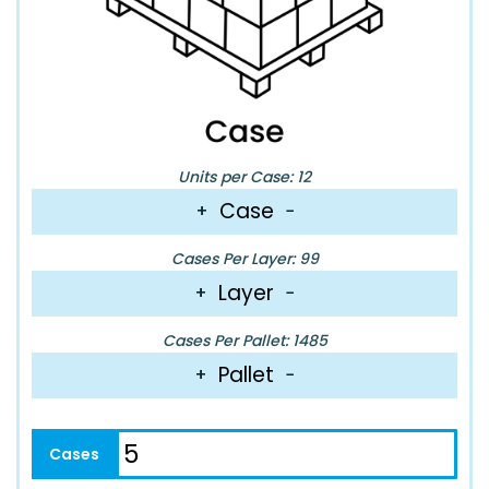
Units per Case: 12
Case
+
−
Cases Per Layer: 99
Layer
+
−
Cases Per Pallet: 1485
Pallet
+
−