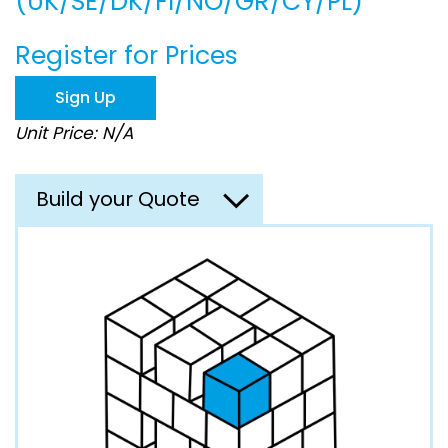
(UK/SE/DK/FI/NO/GR/CY/PL)
beginning
of
the
Register for Prices
images
gallery
Sign Up
Unit Price: N/A
Build your Quote