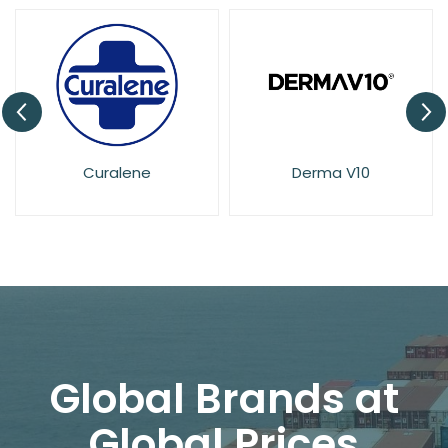
Derma V10
Dove
Global Brands at
Global Prices