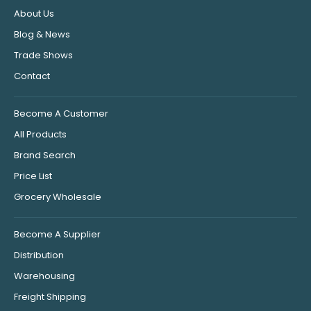
About Us
Blog & News
Trade Shows
Contact
Become A Customer
All Products
Brand Search
Price List
Grocery Wholesale
Become A Supplier
Distribution
Warehousing
Freight Shipping