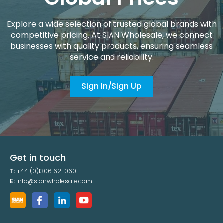
Explore a wide selection of trusted global brands with
competitive pricing. At SIAN Wholesale, we connect
businesses with quality products, ensuring seamless
service and reliability.
Sign In/Sign Up
Get in touch
T:
+44 (0)1306 621 060
E:
info@sianwholesale.com