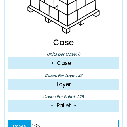
Units per Case: 6
Case
+
−
Cases Per Layer: 38
Layer
+
−
Cases Per Pallet: 228
Pallet
+
−