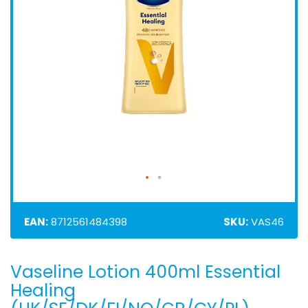
EAN:
8712561484398
SKU:
VAS46
Vaseline Lotion 400ml Essential
Skip
to
Healing
the