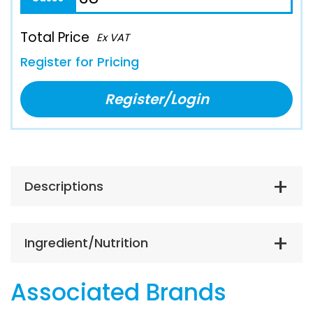
Total Price
Ex VAT
Register for Pricing
Register/Login
Descriptions
Ingredient/Nutrition
Associated Brands