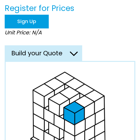
beginning
Register for Prices
of
the
images
Sign Up
gallery
Unit Price: N/A
Build your Quote