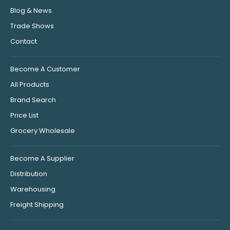
Blog & News
Trade Shows
Contact
Become A Customer
All Products
Brand Search
Price List
Grocery Wholesale
Become A Supplier
Distribution
Warehousing
Freight Shipping