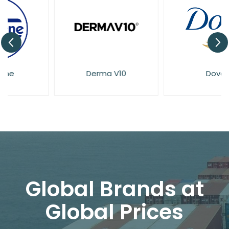
Derma V10
Dove
Global Brands at
Global Prices