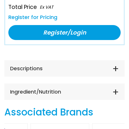
Total Price
Ex VAT
Register for Pricing
Register/Login
Descriptions
Ingredient/Nutrition
Associated Brands