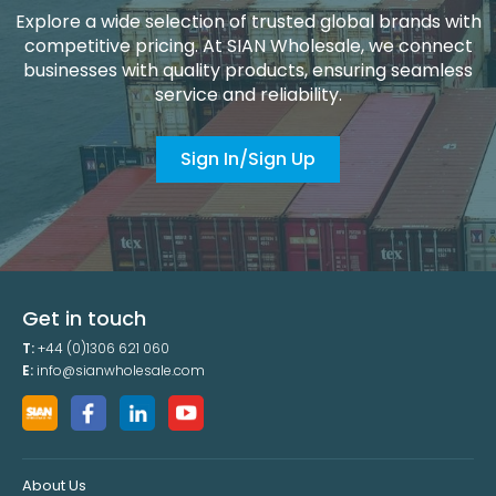
Explore a wide selection of trusted global brands with
competitive pricing. At SIAN Wholesale, we connect
businesses with quality products, ensuring seamless
service and reliability.
Sign In/Sign Up
Get in touch
T:
+44 (0)1306 621 060
E:
info@sianwholesale.com
About Us