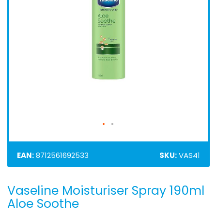
EAN:
8712561692533
SKU:
VAS41
Vaseline Moisturiser Spray 190ml
Skip
to
Aloe Soothe
the