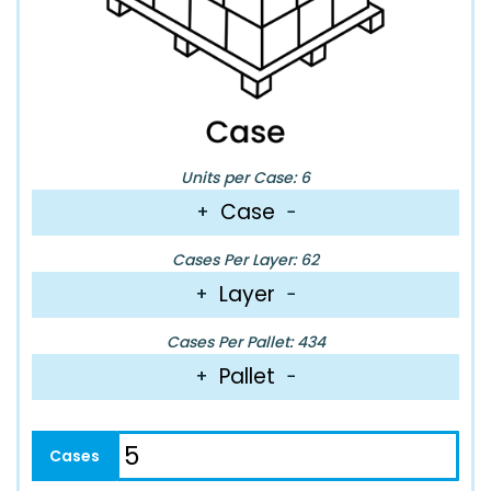
Units per Case: 6
Case
+
−
Cases Per Layer: 62
Layer
+
−
Cases Per Pallet: 434
Pallet
+
−