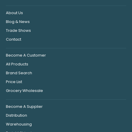
About Us
Blog & News
Trade Shows
Contact
Become A Customer
All Products
Brand Search
Price List
Grocery Wholesale
Become A Supplier
Distribution
Warehousing