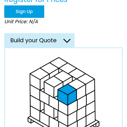
the
images
Sign Up
gallery
Unit Price: N/A
Build your Quote