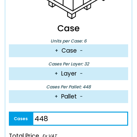
Units per Case: 6
Case
+
−
Cases Per Layer: 32
Layer
+
−
Cases Per Pallet: 448
Pallet
+
−
Total Price
Ex VAT