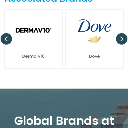
Derma V10
Dove
Global Brands at