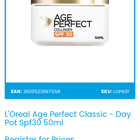
EAN:
3600523997558
SKU:
LOP631
L'Oreal Age Perfect Classic - Day
Skip
to
Pot Spf30 50ml
the
beginning
Register for Prices
of