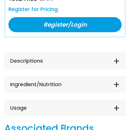
Register for Pricing
Register/Login
Descriptions
Ingredient/Nutrition
Usage
Associated Brands