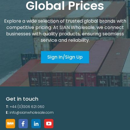
Global Prices
Explore a wide selection of trusted global brands with
competitive pricing. At SIAN Wholesale, we connect
businesses with quality products, ensuring seamless
service and reliability.
Sign In/Sign Up
Get in touch
T:
+44 (0)1306 621 060
E:
info@sianwholesale.com