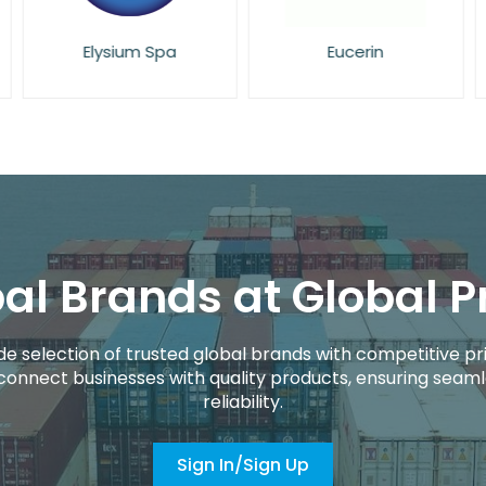
Eucerin
Face Facts
al Brands at Global P
de selection of trusted global brands with competitive pri
connect businesses with quality products, ensuring seaml
reliability.
Sign In/Sign Up