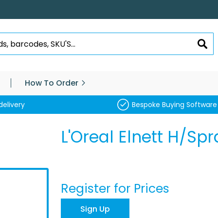
SEA
How To Order
delivery
Bespoke Buying Software
L'Oreal Elnett H/S
Register for Prices
Sign Up