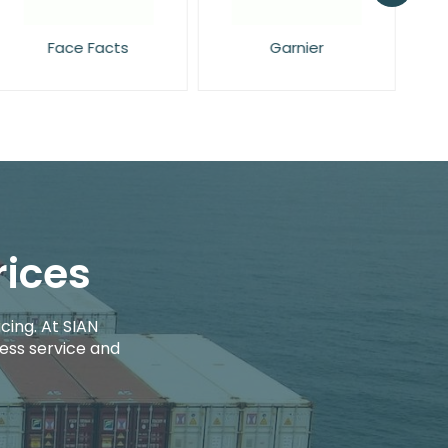
Garnier
Maybelline
rices
cing. At SIAN
ess service and