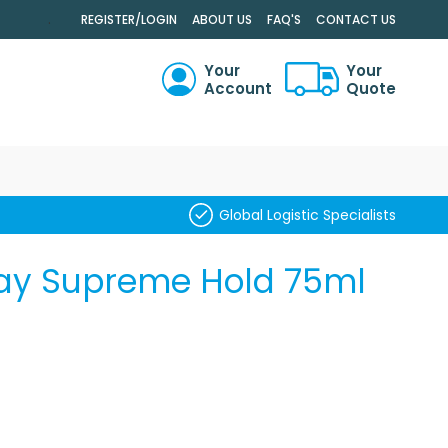
.
REGISTER/LOGIN
ABOUT US
FAQ'S
CONTACT US
Your
Your
Account
Quote
RCH
Global Logistic Specialists
pray Supreme Hold 75ml