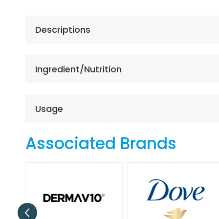
the
beginning
of
Descriptions
the
images
gallery
Ingredient/Nutrition
Usage
Associated Brands