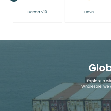
Dove
Elysium Spa
Glob
Explore a wi
Wholesale, we 