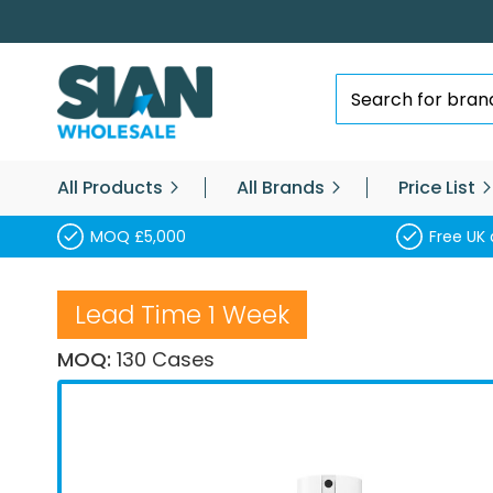
Skip
to
Content
Search
All Products
All Brands
Price List
MOQ £5,000
Free UK 
Lead Time 1 Week
MOQ:
130 Cases
Skip
to
the
end
of