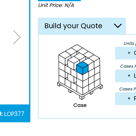
Unit Price: N/A
Build your Quote
Units 
+
Cases P
+
Cases Pe
+
:
LOP377