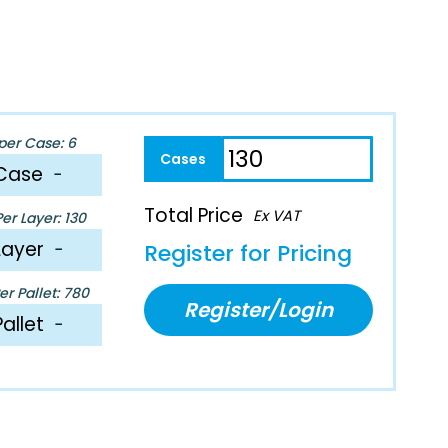
per Case: 6
Case
−
Total Price
Ex VAT
er Layer: 130
Layer
−
Register for Pricing
r Pallet: 780
Register/Login
Pallet
−