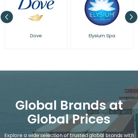
Dove
Elysium Spa
Global Brands at
Global Prices
Explore a wide selection of trusted global brands with