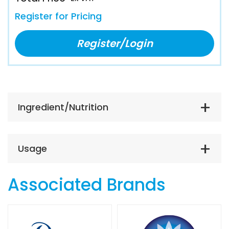
Register for Pricing
Register/Login
Ingredient/Nutrition
Usage
Associated Brands