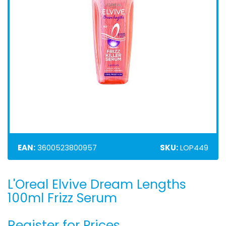
EAN:
3600523800957
SKU:
LOP449
L'Oreal Elvive Dream Lengths
Skip
to
100ml Frizz Serum
the
beginning
Register for Prices
of