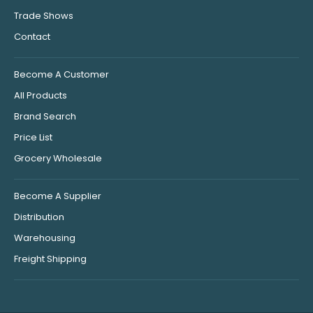
Trade Shows
Contact
Become A Customer
All Products
Brand Search
Price List
Grocery Wholesale
Become A Supplier
Distribution
Warehousing
Freight Shipping