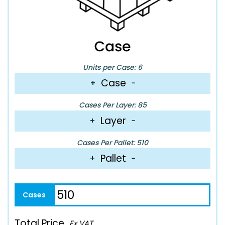
Units per Case: 6
Case
+
−
Cases Per Layer: 85
Layer
+
−
Cases Per Pallet: 510
Pallet
+
−
Total Price
Ex VAT