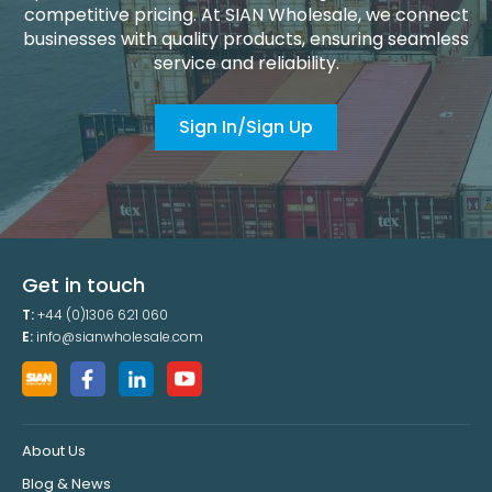
competitive pricing. At SIAN Wholesale, we connect
businesses with quality products, ensuring seamless
service and reliability.
Sign In/Sign Up
Get in touch
T:
+44 (0)1306 621 060
E:
info@sianwholesale.com
About Us
Blog & News