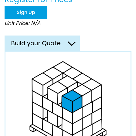
the
images
Sign Up
gallery
Unit Price: N/A
Build your Quote