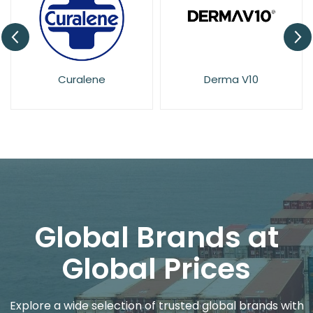
Derma V10
Dove
Global Brands at
Global Prices
Explore a wide selection of trusted global brands with