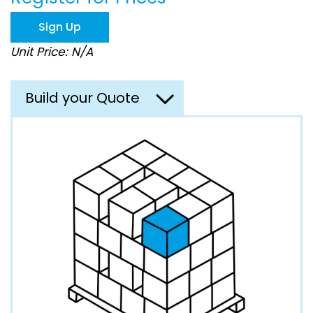
the
images
Sign Up
gallery
Unit Price: N/A
Build your Quote