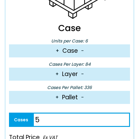
Units per Case: 6
Case
+
−
Cases Per Layer: 84
Layer
+
−
Cases Per Pallet: 336
Pallet
+
−
Total Price
Ex VAT