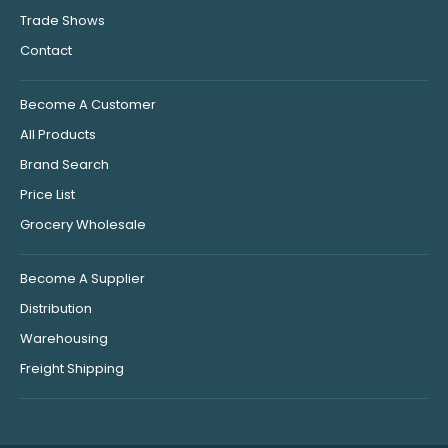
Trade Shows
Contact
Become A Customer
All Products
Brand Search
Price List
Grocery Wholesale
Become A Supplier
Distribution
Warehousing
Freight Shipping