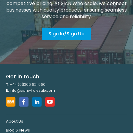
competitive pricing. At SIAN Wholesale, we connect
businesses with quality products, ensuring seamless
service and reliability.
Sign In/Sign Up
Get in touch
T:
+44 (0)1306 621 060
E:
info@sianwholesale.com
About Us
Blog & News