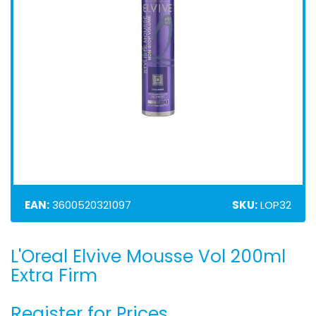
EAN:
3600520321097
SKU:
LOP32
L'Oreal Elvive Mousse Vol 200ml
Skip
to
Extra Firm
the
beginning
Register for Prices
of