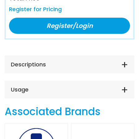
Register for Pricing
Register/Login
Descriptions
Usage
Associated Brands