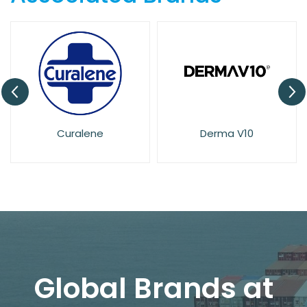
Derma V10
Dove
Global Brands at