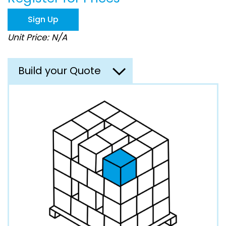
the
images
Sign Up
gallery
Unit Price: N/A
Build your Quote