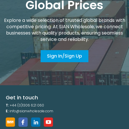
Global Prices
Explore a wide selection of trusted global brands with
competitive pricing. At SIAN Wholesale, we connect
businesses with quality products, ensuring seamless
service and reliability.
Sign In/Sign Up
Get in touch
T:
+44 (0)1306 621 060
E:
info@sianwholesale.com