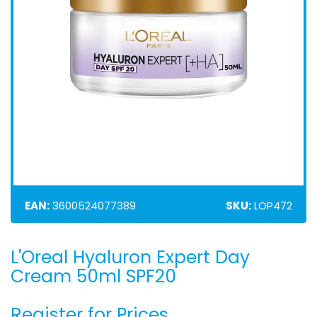
EAN:
3600524077389
SKU:
LOP472
L'Oreal Hyaluron Expert Day
Skip
to
Cream 50ml SPF20
the
beginning
Register for Prices
of