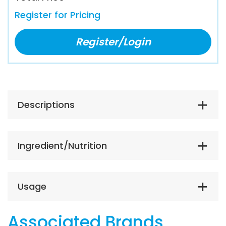
Register for Pricing
Register/Login
Descriptions
Ingredient/Nutrition
Usage
Associated Brands