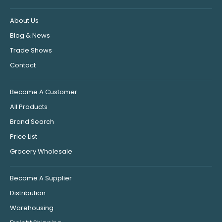
About Us
Blog & News
Trade Shows
Contact
Become A Customer
All Products
Brand Search
Price List
Grocery Wholesale
Become A Supplier
Distribution
Warehousing