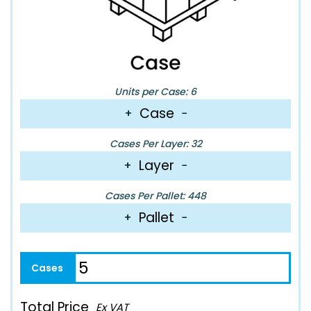
Units per Case: 6
Case
+
−
Cases Per Layer: 32
Layer
+
−
Cases Per Pallet: 448
Pallet
+
−
Total Price
Ex VAT