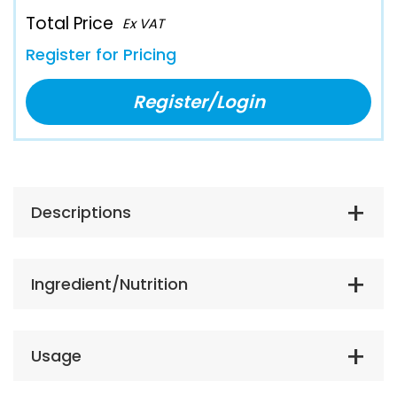
Total Price
Ex VAT
Register for Pricing
Register/Login
Descriptions
Ingredient/Nutrition
Usage