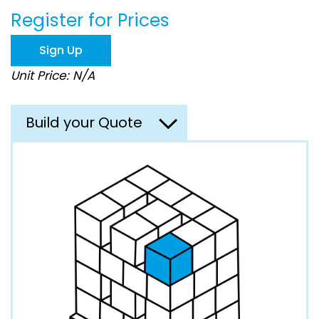
beginning
Register for Prices
of
the
images
Sign Up
gallery
Unit Price: N/A
Build your Quote