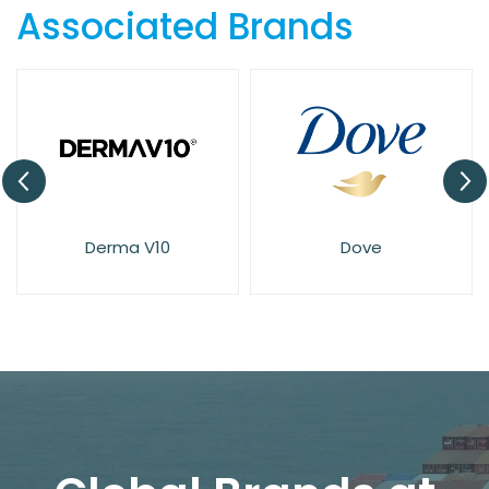
Associated Brands
Derma V10
Dove
El