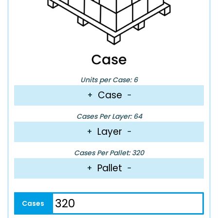
Units per Case: 6
Case
+
−
Cases Per Layer: 64
Layer
+
−
Cases Per Pallet: 320
Pallet
+
−