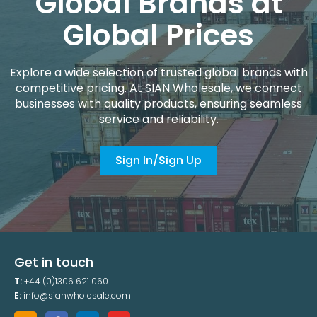
Global Brands at
Global Prices
Explore a wide selection of trusted global brands with
competitive pricing. At SIAN Wholesale, we connect
businesses with quality products, ensuring seamless
service and reliability.
Sign In/Sign Up
Get in touch
T:
+44 (0)1306 621 060
E:
info@sianwholesale.com