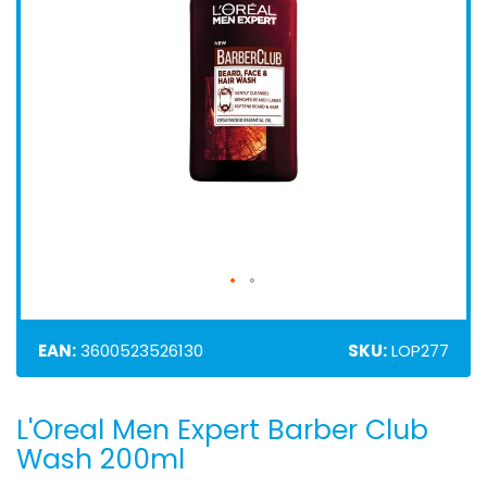
EAN:
3600523526130
SKU:
LOP277
L'Oreal Men Expert Barber Club
Skip
to
Wash 200ml
the