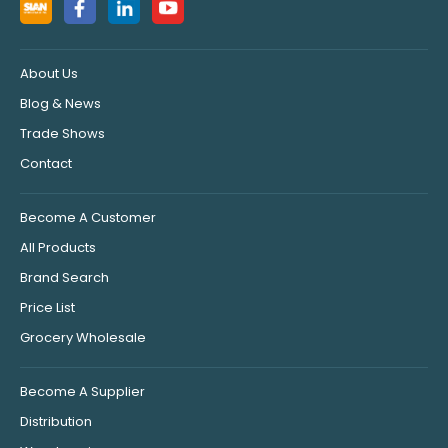
About Us
Blog & News
Trade Shows
Contact
Become A Customer
All Products
Brand Search
Price List
Grocery Wholesale
Become A Supplier
Distribution