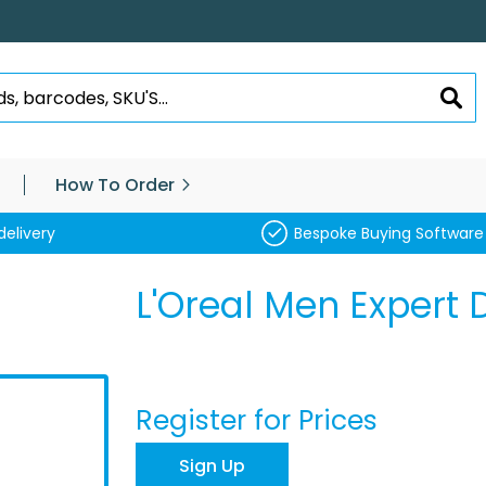
SEA
How To Order
delivery
Bespoke Buying Software
L'Oreal Men Expert 
Register for Prices
Sign Up