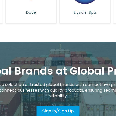
Elysium Spa
Essie
al Brands at Global P
de selection of trusted global brands with competitive pri
connect businesses with quality products, ensuring seaml
reliability.
Sign In/Sign Up