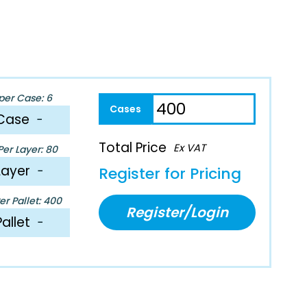
per Case: 6
Case
−
Total Price
Ex VAT
er Layer: 80
Layer
−
Register for Pricing
r Pallet: 400
Register/Login
Pallet
−