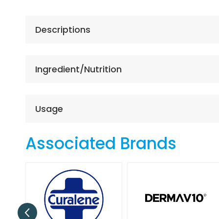
the
beginning
of
Descriptions
the
images
gallery
Ingredient/Nutrition
Usage
Associated Brands