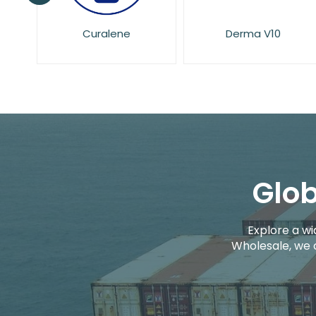
Derma V10
Dove
Glob
Explore a wi
Wholesale, we 