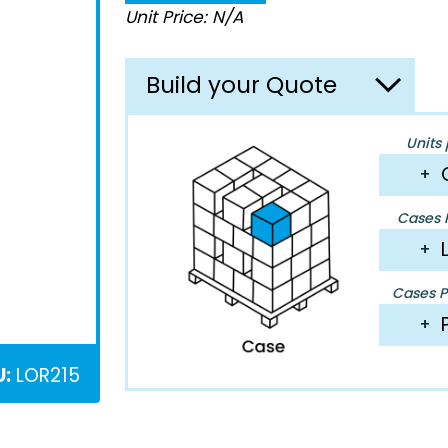
Unit Price: N/A
Build your Quote
Units 
+
Cases P
+
Cases Pe
+
U:
LOR215