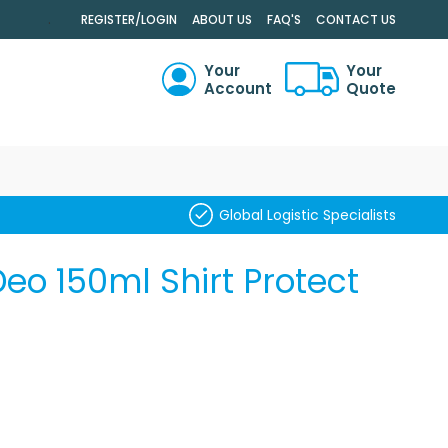
.
REGISTER/LOGIN
ABOUT US
FAQ'S
CONTACT US
Your
Your
Account
Quote
RCH
Global Logistic Specialists
Deo 150ml Shirt Protect