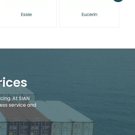
Eucerin
Face Facts
rices
cing. At SIAN
ess service and