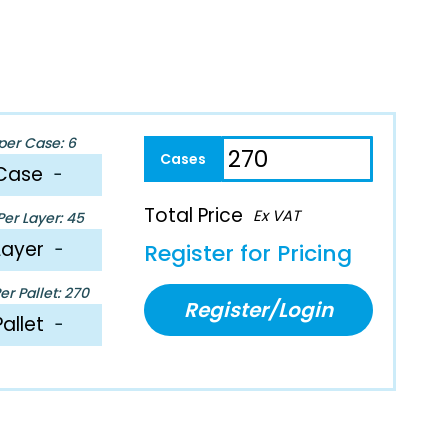
per Case: 6
Case
−
Total Price
Ex VAT
er Layer: 45
Layer
−
Register for Pricing
r Pallet: 270
Register/Login
Pallet
−