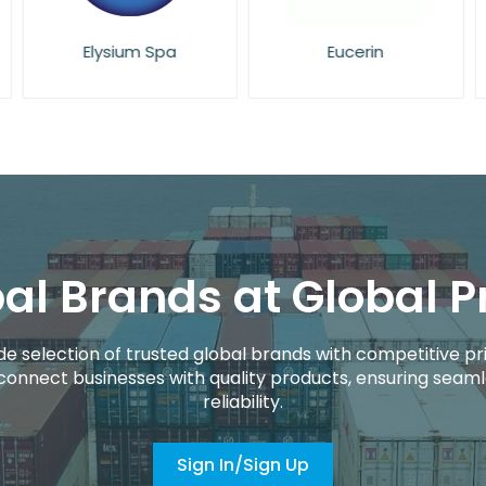
Elysium Spa
Eucerin
al Brands at Global P
de selection of trusted global brands with competitive pri
connect businesses with quality products, ensuring seaml
reliability.
Sign In/Sign Up