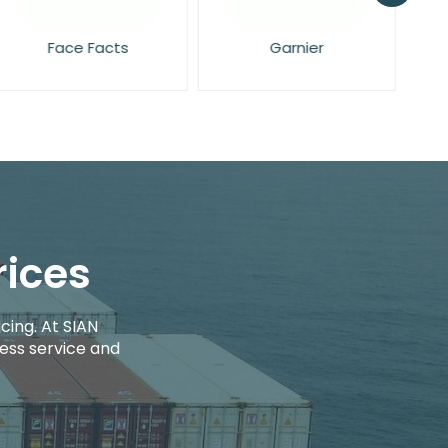
Face Facts
Garnier
rices
cing. At SIAN
ess service and