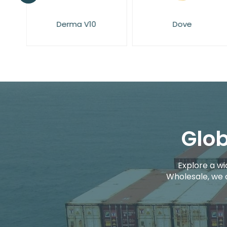
Derma V10
Dove
Glob
Explore a wi
Wholesale, we 