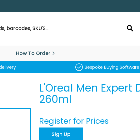
SEA
How To Order
delivery
Bespoke Buying Software
L'Oreal Men Expert
260ml
Register for Prices
Sign Up