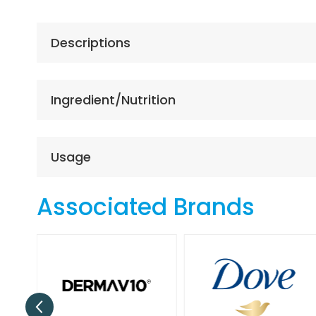
the
beginning
of
Descriptions
the
images
gallery
Ingredient/Nutrition
Usage
Associated Brands