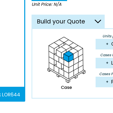
Unit Price: N/A
Build your Quote
Units 
+
Cases P
+
Cases Pe
+
:
LOR644