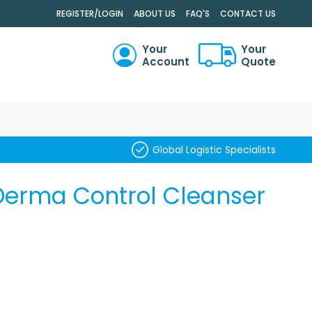
.
REGISTER/LOGIN
ABOUT US
FAQ'S
CONTACT US
Your
Your
Account
Quote
RCH
Global Logistic Specialists
 Derma Control Cleanser