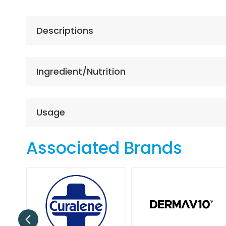
the
beginning
of
Descriptions
the
images
gallery
Ingredient/Nutrition
Usage
Associated Brands