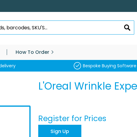
SEA
How To Order
delivery
Bespoke Buying Software
L'Oreal Wrinkle Exp
Register for Prices
Sign Up