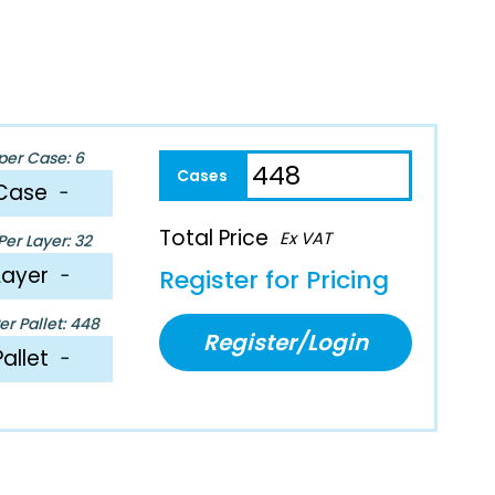
per Case: 6
Case
−
Total Price
Ex VAT
er Layer: 32
Layer
−
Register for Pricing
r Pallet: 448
Register/Login
Pallet
−