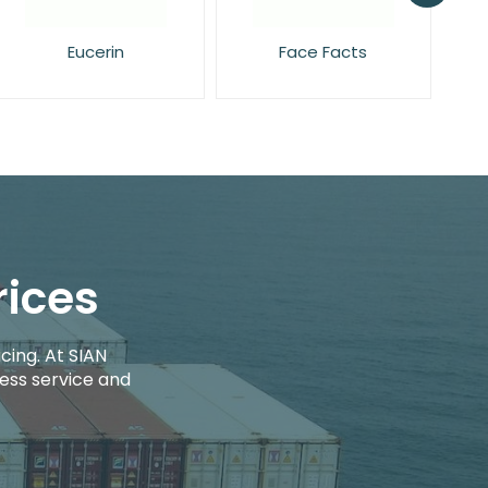
Face Facts
Garnier
rices
cing. At SIAN
ess service and