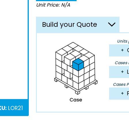
Unit Price: N/A
Build your Quote
Units 
+
Cases P
+
Cases Pe
+
KU:
LOR21