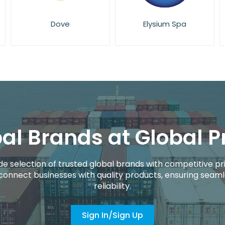
Elysium Spa
Eucerin
al Brands at Global P
de selection of trusted global brands with competitive pri
connect businesses with quality products, ensuring seaml
reliability.
Sign In/Sign Up