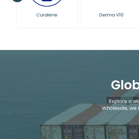
Derma V10
Dove
Glob
Explore a wi
Wholesale, we 