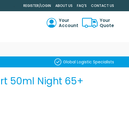
.
REGISTER/LOGIN
ABOUT US
FAQ'S
CONTACT US
Your
Your
Account
Quote
RCH
Global Logistic Specialists
ert 50ml Night 65+