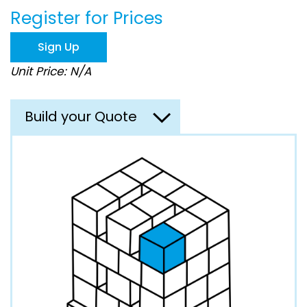
beginning
Register for Prices
of
the
images
Sign Up
gallery
Unit Price: N/A
Build your Quote