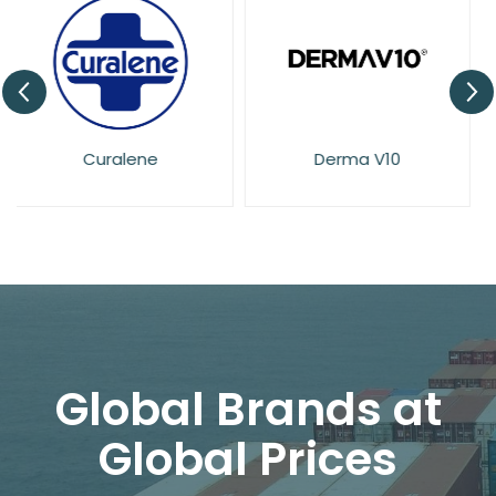
Derma V10
Dove
Global Brands at
Global Prices