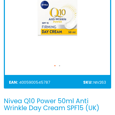
EAN:
4005900545787
SKU:
NIV263
Nivea Q10 Power 50ml Anti
Skip
to
Wrinkle Day Cream SPF15 (UK)
the