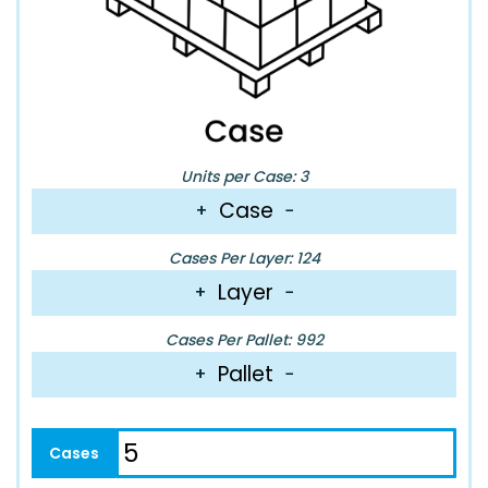
Units per Case: 3
Case
+
−
Cases Per Layer: 124
Layer
+
−
Cases Per Pallet: 992
Pallet
+
−