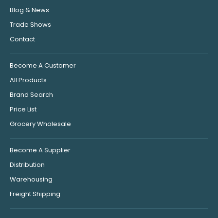
Blog & News
Trade Shows
Contact
Become A Customer
All Products
Brand Search
Price List
Grocery Wholesale
Become A Supplier
Distribution
Warehousing
Freight Shipping