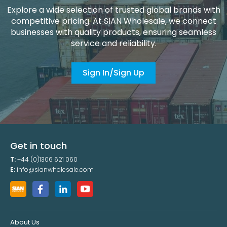
Explore a wide selection of trusted global brands with
competitive pricing. At SIAN Wholesale, we connect
businesses with quality products, ensuring seamless
service and reliability.
Sign In/Sign Up
Get in touch
T:
+44 (0)1306 621 060
E:
info@sianwholesale.com
About Us