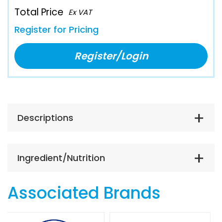
Total Price
Ex VAT
Register for Pricing
Register/Login
Descriptions
Ingredient/Nutrition
Associated Brands