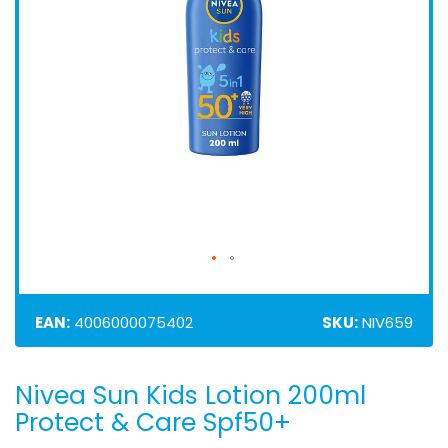
EAN:
4006000075402
SKU:
NIV659
Nivea Sun Kids Lotion 200ml
Skip
to
Protect & Care Spf50+
the