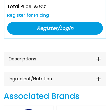
Total Price
Ex VAT
Register for Pricing
Register/Login
Descriptions
Ingredient/Nutrition
Associated Brands