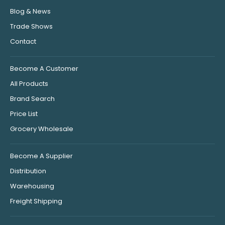
Blog & News
Trade Shows
Contact
Become A Customer
All Products
Brand Search
Price List
Grocery Wholesale
Become A Supplier
Distribution
Warehousing
Freight Shipping