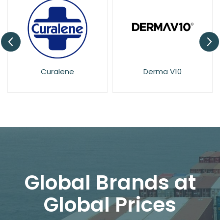
Derma V10
Dove
Global Brands at
Global Prices