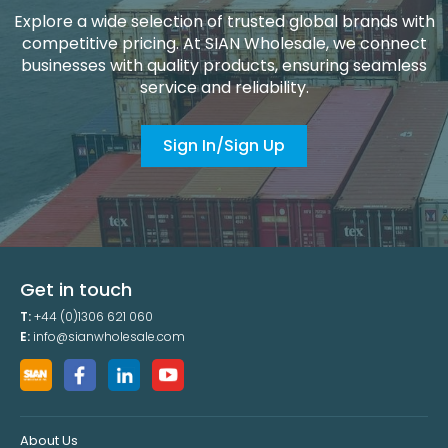
Explore a wide selection of trusted global brands with
competitive pricing. At SIAN Wholesale, we connect
businesses with quality products, ensuring seamless
service and reliability.
Sign In/Sign Up
Get in touch
T:
+44 (0)1306 621 060
E:
info@sianwholesale.com
About Us