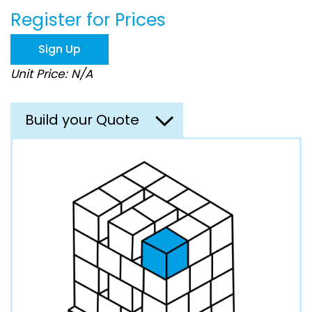
beginning
Register for Prices
of
the
images
Sign Up
gallery
Unit Price: N/A
Build your Quote