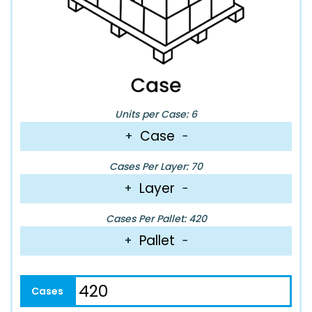
Units per Case: 6
Case
+
−
Cases Per Layer: 70
Layer
+
−
Cases Per Pallet: 420
Pallet
+
−